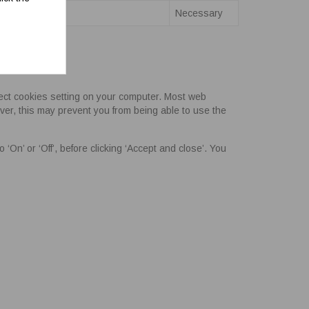
Necessary
eject cookies setting on your computer. Most web
ver, this may prevent you from being able to use the
‘On’ or ‘Off’, before clicking ‘Accept and close’. You