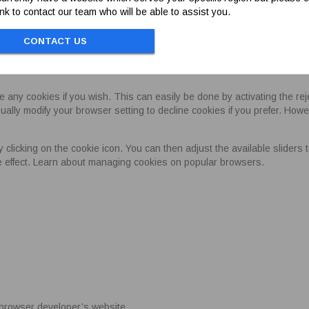
link to contact our team who will be able to assist you.
urity of payments
This cookie is held for 1 day
es can be found at
here
.
CONTACT US
KIES
e any cookies if you wish. This can easily be done by activating the r
ally modify your browser setting to decline cookies if you prefer. Howe
icking on the cookie icon. You can then adjust the available sliders to 
ke effect. Learn about managing cookies on popular browsers.
he browser developer’s website.