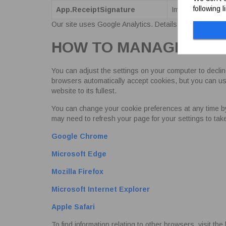
following 
App.ReceiptSignature
Improves the sec
Our site uses Google Analytics. Details of their cooki
HOW TO MANAGE COO
You can adjust the settings on your computer to declin
browsers automatically accept cookies, but you can usu
website to its fullest.
You can change your cookie preferences at any time by cl
may need to refresh your page for your settings to ta
Google Chrome
Microsoft Edge
Mozilla Firefox
Microsoft Internet Explorer
Apple Safari
To find information relating to other browsers, visit t