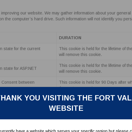
 improving our website. We may gather information about your general 
he computer’s hard drive. Such information will not identify you personal
DURATION
 state for the current
This cookie is held for the lifetime of 
will remove this cookie.
This cookie is held for the lifetime of 
n state for ASP.NET
will remove this cookie.
e Consent between
This cookie is held for 90 Days after w
the customer again.
HANK YOU VISITING THE FORT VA
tication when a user is
This cookie is held for the lifetime of 
te.
will remove this cookie.
WEBSITE
s basket between sessions.
This cookie is held for 30 days.
ucts a user has viewed.
This cookie is held for 30 days.
urrently have a website which serves your specific region but please cl