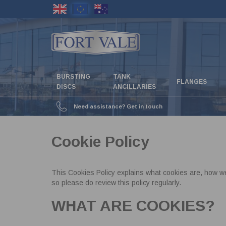
Skip
to
main
content
BURSTING
TANK
FLANGES
DISCS
ANCILLARIES
Need assistance? Get in touch
Cookie Policy
This Cookies Policy explains what cookies are, how w
so please do review this policy regularly.
WHAT ARE COOKIES?