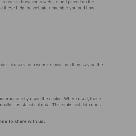
le a user is browsing a website and placed on the
and these help the website remember you and how
mber of users on a website, how long they stay on the
internet use by using the cookie. Where used, these
ly. It is statistical data. This statistical data does
ose to share with us.