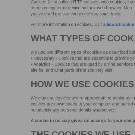
Cookies (also called HTTP cookies, web cookies, Inter
user's computer or device by their web browser. More
you've used the site every time you come back.
For more information on cookies, visit
allaboutcookie
WHAT TYPES OF COOK
We use two different types of cookies as described be
• Necessary - Cookies that are essential to provide y
• Analytics - Cookies that are used by online services
site for, and what parts of the site they visit.
HOW WE USE COOKIES
We may use cookies where appropriate to assist us in
cookies are downloaded to your computer and stored on t
not identify any personal details whatsoever.
A cookie in no way gives us access to your comp
THE COOKIES WE USE