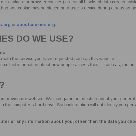
net cookies, or browser cookies) are small blocks of data created whi
 than one cookie may be placed on a user’s device during a session 
s.org
or
aboutcookies.org
.
IES DO WE USE?
low:
ou with the service you have requested such as this website.
 to collect information about how people access them – such as, the nu
?
 improving our website. We may gather information about your general 
he computer’s hard drive. Such information will not identify you personal
uter or any information about you, other than the data you cho