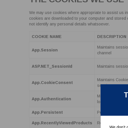
We may use cookies where appropriate to assist us in
cookies are downloaded to your computer and stored on t
not identify any personal details whatsoever.
COOKIE NAME
DESCRIPTION
Maintains session
App.Session
channel
ASP.NET_SessionId
Maintains sessio
Maintains Cooki
App.CookieConsent
sessions.
T
Maintains authen
App.Authentication
logged into the si
App.Persistent
Persists a user
App.RecentlyViewedProducts
Records the prod
We don’t c