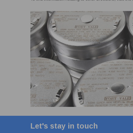
Let's stay in touch