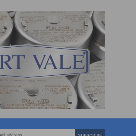
SUBSCRIBE