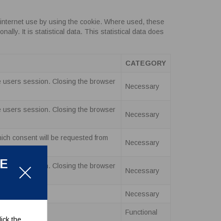
internet use by using the cookie. Where used, these
ly. It is statistical data. This statistical data does
CATEGORY
the users session. Closing the browser
Necessary
the users session. Closing the browser
Necessary
hich consent will be requested from
Necessary
LE
the users session. Closing the browser
Necessary
Necessary
Functional
ick the