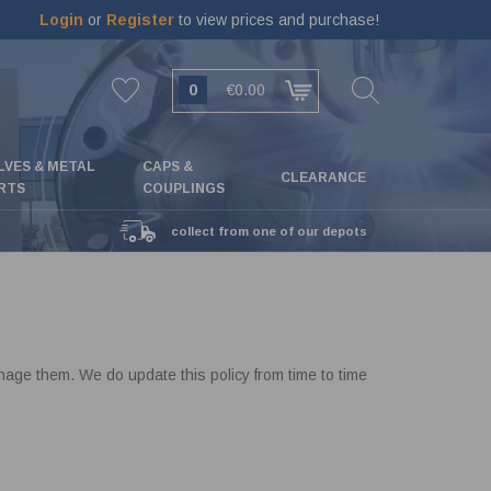
Login
or
Register
to view prices and purchase!
0
€0.00
LVES & METAL
CAPS &
CLEARANCE
RTS
COUPLINGS
collect from one of our depots
ge them. We do update this policy from time to time