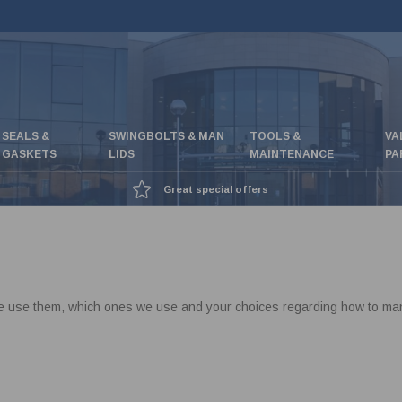
SEALS &
SWINGBOLTS & MAN
TOOLS &
VA
GASKETS
LIDS
MAINTENANCE
PA
Great special offers
e use them, which ones we use and your choices regarding how to mana