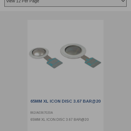
CLADDING
FRONT & BACK SEALS
FASTENERS
FUSIBLE LINK
PRESSURE PLATE SEALS
HYDROGEN PEROXIDE
POPPET SEALS
API FUEL TRANSFER
65MM XL ICON DISC 3.67 BAR@20
862/A0367020A
65MM XL ICON DISC 3.67 BAR@20