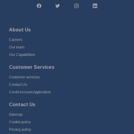
About Us
Careers
Our team
Our Capabilities
Customer Services
Customer services
Contact Us
Credit Account Application
Contact Us
Sitemap
Cookie policy
Privacy policy