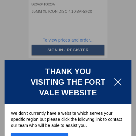
862/A0410020A
65MM XL ICON DISC 4.10 BAR@20
To view prices and order...
SIGN IN / REGISTER
THANK YOU
VISITING THE FORT
VALE WEBSITE
We don’t currently have a website which serves your
specific region but please click the following link to contact
our team who will be able to assist you.