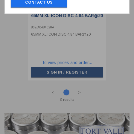
CONTACT US
65MM XL ICON DISC 4.84 BAR@20
862/A0484020A
65MM XL ICON DISC 4.84 BAR@20
To view prices and order...
SIGN IN / REGISTER
<
>
3 results