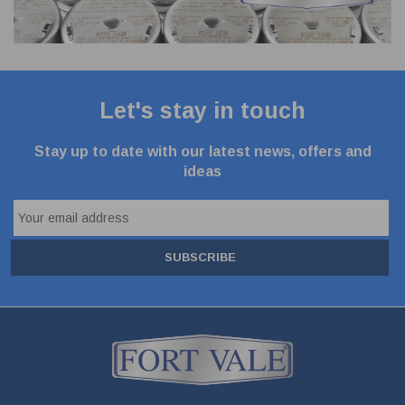
Let's stay in touch
Stay up to date with our latest news, offers and
ideas
SUBSCRIBE