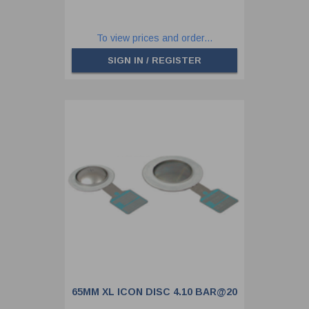
To view prices and order...
SIGN IN / REGISTER
65MM XL ICON DISC 4.10 BAR@20