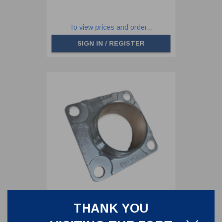
To view prices and order...
SIGN IN / REGISTER
THANK YOU
3" BSP ECCENTRIC OUTLET
FLANGE - 4 HOLES PCD 160 MM