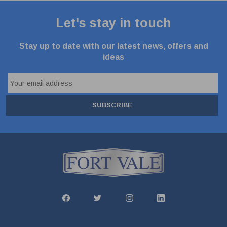
Let's stay in touch
Stay up to date with our latest news, offers and
ideas
SUBSCRIBE