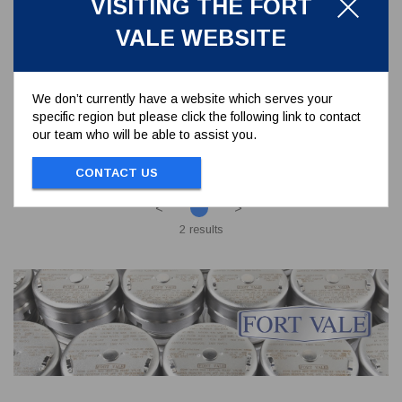
VISITING THE FORT
SP368/8047
VALE WEBSITE
3" BSP ECCENTRIC OUTLET FLANGE - 4
HOLES PCD 160 MM
We don’t currently have a website which serves your
specific region but please click the following link to contact
To view prices and order...
our team who will be able to assist you.
SIGN IN / REGISTER
CONTACT US
<
>
2 results