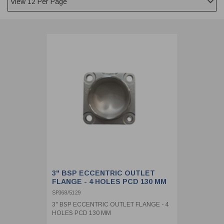
CLADDING
FRONT & BACK SEALS
FASTENERS
FUSIBLE LINK
PRESSURE PLATE SEALS
HYDROGEN PEROXIDE
POPPET SEALS
API FUEL TRANSFER
3" BSP ECCENTRIC OUTLET
FLANGE - 4 HOLES PCD 130 MM
SP368/5129
3" BSP ECCENTRIC OUTLET FLANGE - 4
HOLES PCD 130 MM