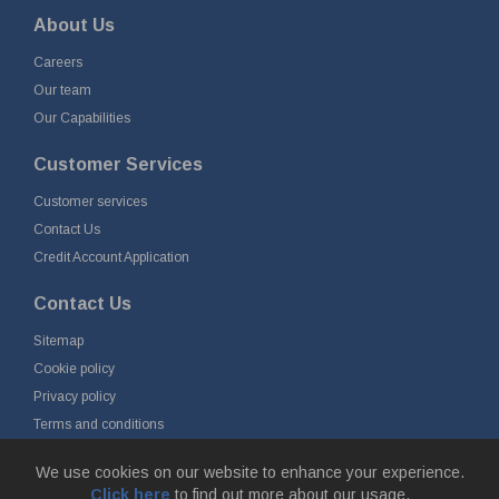
About Us
Careers
Our team
Our Capabilities
Customer Services
Customer services
Contact Us
Credit Account Application
Contact Us
Sitemap
Cookie policy
Privacy policy
Terms and conditions
Delivery and returns
We use cookies on our website to enhance your experience.
Click here
to find out more about our usage.