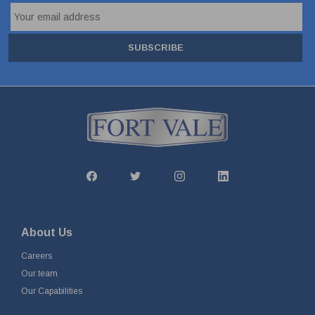
SUBSCRIBE
About Us
Careers
Our team
Our Capabilities