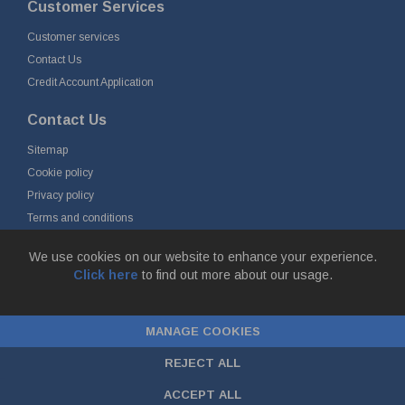
Customer Services
Customer services
Contact Us
Credit Account Application
Contact Us
Sitemap
Cookie policy
Privacy policy
Terms and conditions
Delivery and returns
We use cookies on our website to enhance your experience.
Click here
to find out more about our usage.
© Fort Vale Engineering Ltd 2026 - Head Office: Calder Vale Park,
Simonstone Lane, Simonstone, Burnley, Lancashire, BB12 7ND
MANAGE COOKIES
Company Registration No: 0090290. VAT No: GB 174 3134 77 |
ecommerce
by red
REJECT ALL
ACCEPT ALL