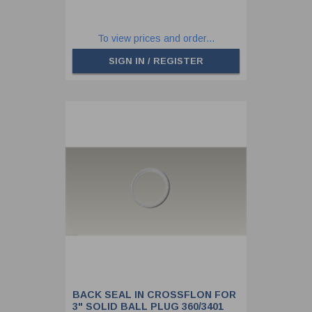
To view prices and order...
SIGN IN / REGISTER
BACK SEAL IN CROSSFLON FOR
3" SOLID BALL PLUG 360/3401