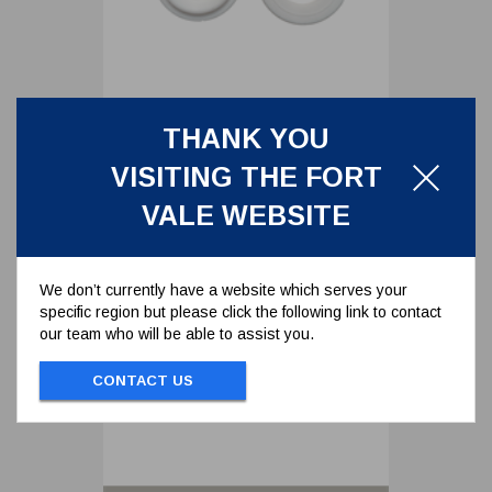
THANK YOU
FRONT BALL SEAT FOR 1.5"
BALL VALVE
VISITING THE FORT
5005-006
VALE WEBSITE
FRONT BALL SEAT FOR 1.5" BALL VALVE
We don’t currently have a website which serves your
specific region but please click the following link to contact
To view prices and order...
our team who will be able to assist you.
SIGN IN / REGISTER
CONTACT US