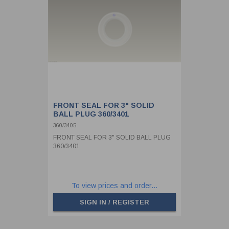
FRONT SEAL FOR 3" SOLID
BALL PLUG 360/3401
360/3405
FRONT SEAL FOR 3" SOLID BALL PLUG
360/3401
To view prices and order...
SIGN IN / REGISTER