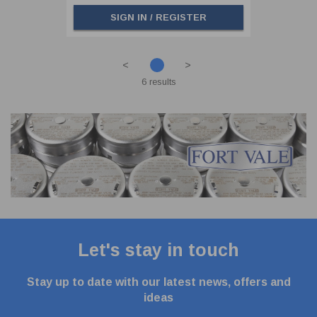
SIGN IN / REGISTER
<
>
6 results
Let's stay in touch
Stay up to date with our latest news, offers and
ideas