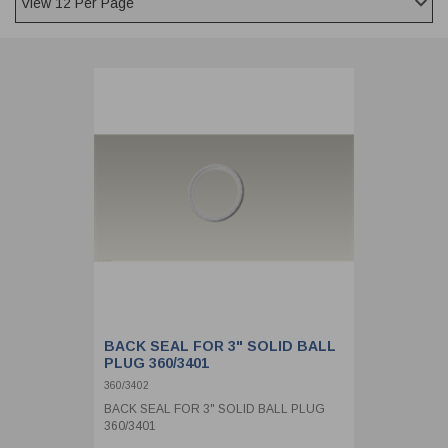
CLADDING
FRONT & BACK SEALS
FASTENERS
FUSIBLE LINK
PRESSURE PLATE SEALS
HYDROGEN PEROXIDE
POPPET SEALS
API FUEL TRANSFER
BACK SEAL FOR 3" SOLID BALL
PLUG 360/3401
360/3402
BACK SEAL FOR 3" SOLID BALL PLUG
360/3401