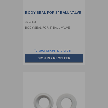
BODY SEAL FOR 3" BALL VALVE
360/3403
BODY SEAL FOR 3" BALL VALVE
To view prices and order...
SIGN IN / REGISTER