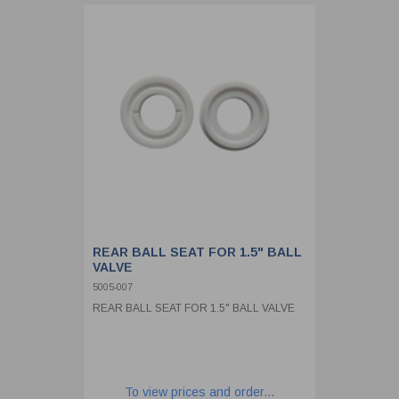
REAR BALL SEAT FOR 1.5" BALL
VALVE
5005-007
REAR BALL SEAT FOR 1.5" BALL VALVE
To view prices and order...