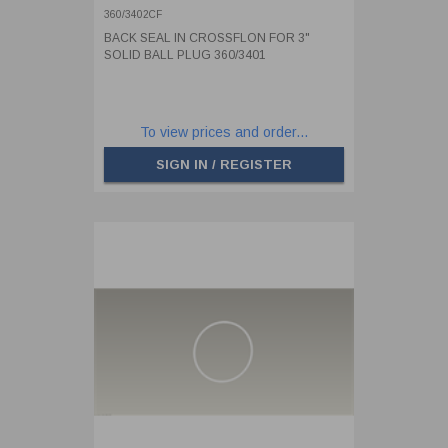
360/3402CF
BACK SEAL IN CROSSFLON FOR 3"
SOLID BALL PLUG 360/3401
To view prices and order...
SIGN IN / REGISTER