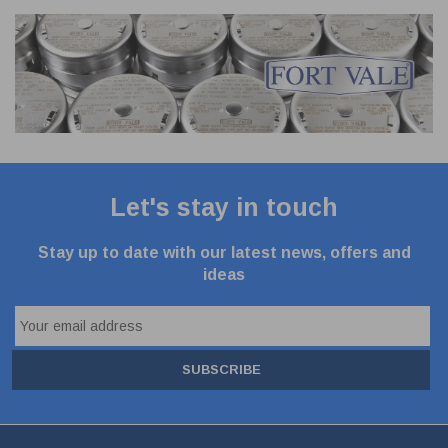
Let's stay in touch
Stay up to date with our latest news, offers and
ideas
SUBSCRIBE