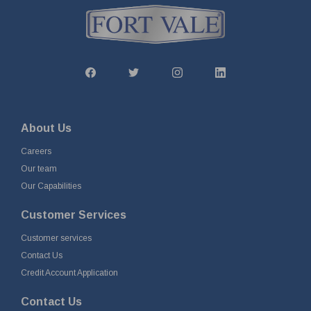
About Us
Careers
Our team
Our Capabilities
Customer Services
Customer services
Contact Us
Credit Account Application
Contact Us