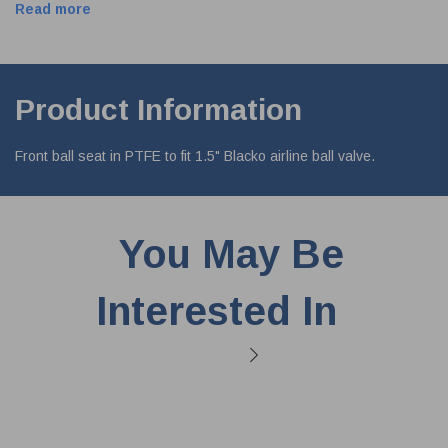
Read more
Product Information
Front ball seat in PTFE to fit 1.5" Blacko airline ball valve.
You May Be
Interested In