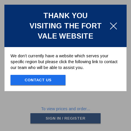
THANK YOU
VISITING THE FORT
VALE WEBSITE
We don’t currently have a website which serves your
specific region but please click the following link to contact
REAR BALL SEAT FOR 1.5" BALL
our team who will be able to assist you.
VALVE
5005-007
CONTACT US
REAR BALL SEAT FOR 1.5" BALL VALVE
To view prices and order...
SIGN IN / REGISTER