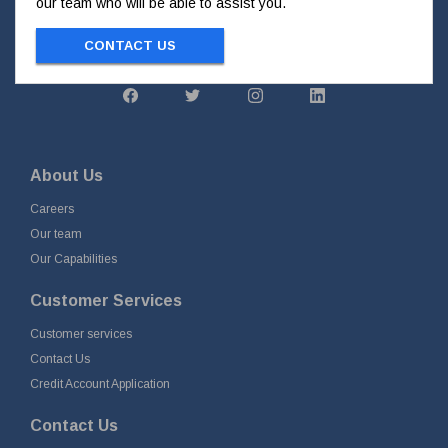
our team who will be able to assist you.
CONTACT US
About Us
Careers
Our team
Our Capabilities
Customer Services
Customer services
Contact Us
Credit Account Application
Contact Us