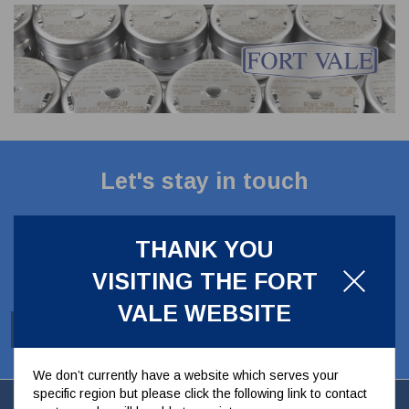
CLADDING
FRONT & BACK SEALS
FASTENERS
FUSIBLE LINK
PRESSURE PLATE SEALS
HYDROGEN PEROXIDE
POPPET SEALS
API FUEL TRANSFER
Let's stay in touch
Stay up to date with our latest news, offers and
ideas
THANK YOU
VISITING THE FORT
VALE WEBSITE
SUBSCRIBE
We don’t currently have a website which serves your
specific region but please click the following link to contact