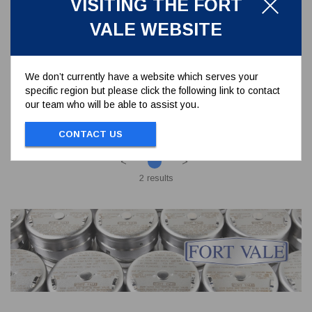
VISITING THE FORT
S0409
VALE WEBSITE
ADAPTOR FLANGE BUTTERFLY VALVE
DIN50 PN10
We don’t currently have a website which serves your
specific region but please click the following link to contact
To view prices and order...
our team who will be able to assist you.
SIGN IN / REGISTER
CONTACT US
<
>
2 results