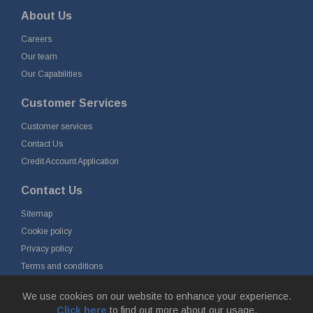
About Us
Careers
Our team
Our Capabilities
Customer Services
Customer services
Contact Us
Credit Account Application
Contact Us
Sitemap
Cookie policy
Privacy policy
Terms and conditions
Delivery and returns
We use cookies on our website to enhance your experience.
Click here
to find out more about our usage.