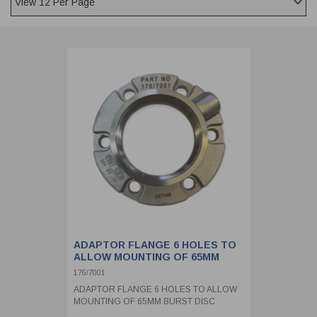
CLADDING
FRONT & BACK SEALS
FASTENERS
FUSIBLE LINK
PRESSURE PLATE SEALS
HYDROGEN PEROXIDE
POPPET SEALS
API FUEL TRANSFER
ADAPTOR FLANGE 6 HOLES TO
ALLOW MOUNTING OF 65MM
BURST DISC
176/7001
ADAPTOR FLANGE 6 HOLES TO ALLOW
MOUNTING OF 65MM BURST DISC