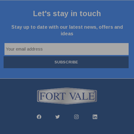
Let's stay in touch
Stay up to date with our latest news, offers and
ideas
SUBSCRIBE