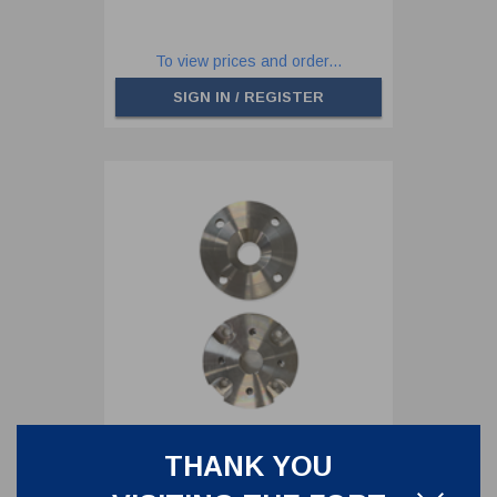
To view prices and order...
SIGN IN / REGISTER
THANK YOU
ADAPTOR FLANGE BUTTERFLY
VALVE DIN50 PN10