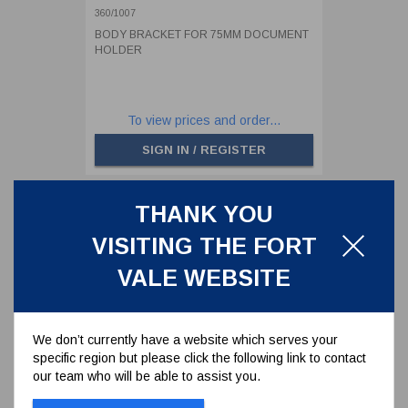
360/1007
BODY BRACKET FOR 75MM DOCUMENT
HOLDER
To view prices and order...
SIGN IN / REGISTER
THANK YOU
VISITING THE FORT
VALE WEBSITE
We don’t currently have a website which serves your
specific region but please click the following link to contact
our team who will be able to assist you.