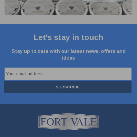
Let's stay in touch
Stay up to date with our latest news, offers and
ideas
SUBSCRIBE