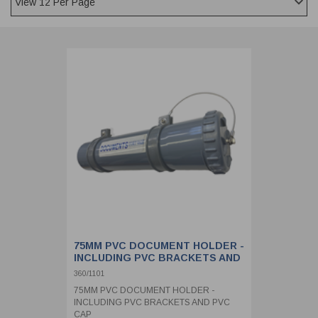
CLADDING
FRONT & BACK SEALS
FASTENERS
FUSIBLE LINK
PRESSURE PLATE SEALS
HYDROGEN PEROXIDE
POPPET SEALS
API FUEL TRANSFER
75MM PVC DOCUMENT HOLDER -
INCLUDING PVC BRACKETS AND
PVC CAP
360/1101
75MM PVC DOCUMENT HOLDER -
INCLUDING PVC BRACKETS AND PVC
CAP