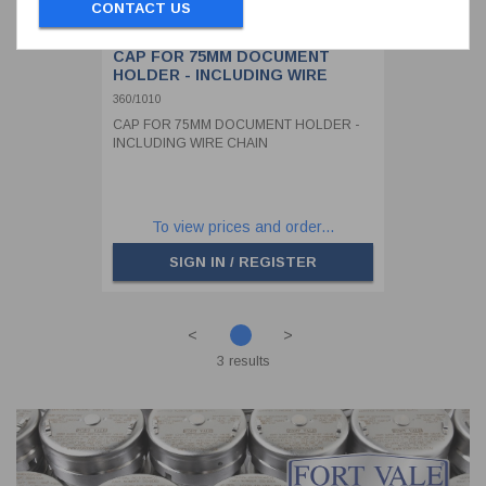
CONTACT US
CAP FOR 75MM DOCUMENT
HOLDER - INCLUDING WIRE
CHAIN
360/1010
CAP FOR 75MM DOCUMENT HOLDER -
INCLUDING WIRE CHAIN
To view prices and order...
SIGN IN / REGISTER
<
>
3 results