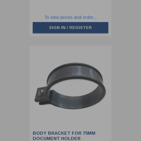
To view prices and order...
SIGN IN / REGISTER
BODY BRACKET FOR 75MM
DOCUMENT HOLDER