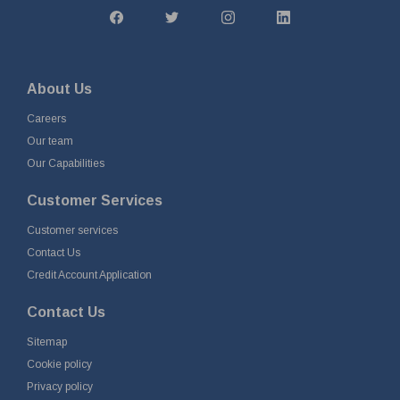
About Us
Careers
Our team
Our Capabilities
Customer Services
Customer services
Contact Us
Credit Account Application
Contact Us
Sitemap
Cookie policy
Privacy policy