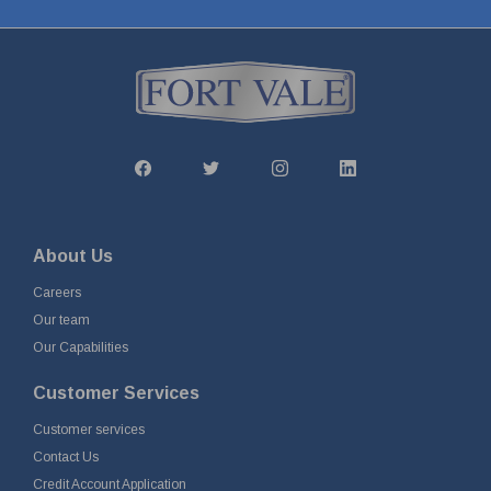
About Us
Careers
Our team
Our Capabilities
Customer Services
Customer services
Contact Us
Credit Account Application