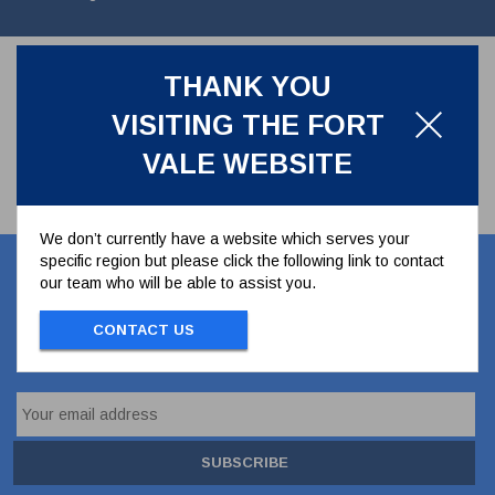
THANK YOU
VISITING THE FORT
VALE WEBSITE
We don’t currently have a website which serves your
specific region but please click the following link to contact
Let's stay in touch
our team who will be able to assist you.
CONTACT US
Stay up to date with our latest news, offers and
ideas
SUBSCRIBE