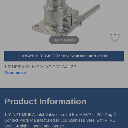
CLADDING
FRONT & BACK SEALS
FASTENERS
FUSIBLE LINK
PRESSURE PLATE SEALS
HYDROGEN PEROXIDE
POPPET SEALS
API FUEL TRANSFER
Tap to expand
LOGIN or REGISTER to view prices and order
1.5"NPT AIRLINE VLVE C/W GAUZE
Read more
Product Information
1.5" NPT MKIII Airinlet Valve to suit 4 Bar MAWP at 205 Deg C,
Contact Parts Manufactured in 316 Stainless Steel with PTFE
Seal. Straight Handle and Gauze.