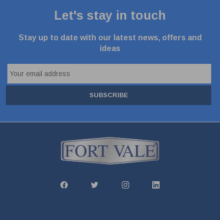
Let's stay in touch
Stay up to date with our latest news, offers and
ideas
SUBSCRIBE