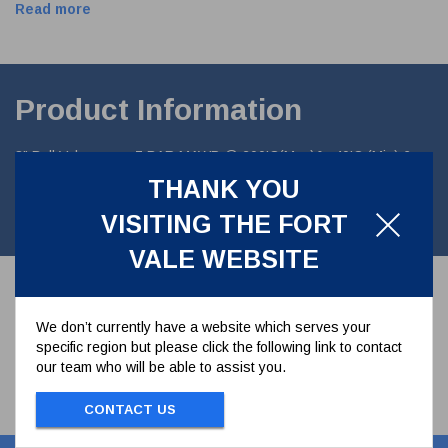
Read more
Product Information
3" Ball Valve assy. 7 BAR MAWP @ 200'C(Max)& -40'C (Min).6
hole inlet/4 hole outl Manufactured in 316 St steel and fitted with
THANK YOU
PTFE seals. Overall height of 105.1mm (4.14"). Right Hand
operated. EN 14432(3)
VISITING THE FORT
VALE WEBSITE
We don’t currently have a website which serves your
specific region but please click the following link to contact
our team who will be able to assist you.
CONTACT US