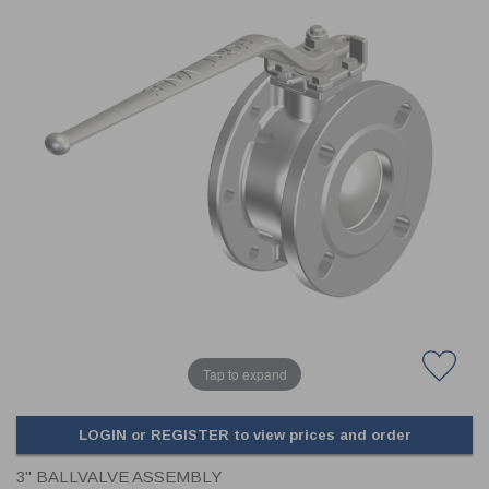
CLADDING
FRONT & BACK SEALS
FASTENERS
FUSIBLE LINK
PRESSURE PLATE SEALS
HYDROGEN PEROXIDE
POPPET SEALS
API FUEL TRANSFER
Tap to expand
LOGIN or REGISTER to view prices and order
3" BALLVALVE ASSEMBLY