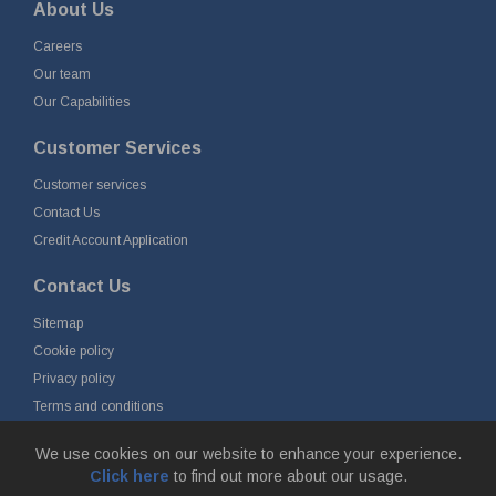
About Us
Careers
Our team
Our Capabilities
Customer Services
Customer services
Contact Us
Credit Account Application
Contact Us
Sitemap
Cookie policy
Privacy policy
Terms and conditions
Delivery and returns
We use cookies on our website to enhance your experience.
Click here
to find out more about our usage.