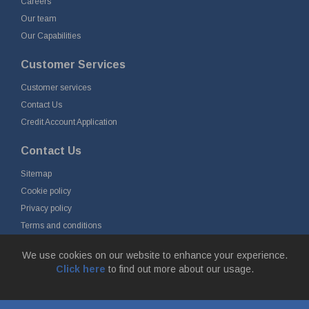
Careers
Our team
Our Capabilities
Customer Services
Customer services
Contact Us
Credit Account Application
Contact Us
Sitemap
Cookie policy
Privacy policy
Terms and conditions
Delivery and returns
We use cookies on our website to enhance your experience.
Click here
to find out more about our usage.
© Fort Vale Engineering Ltd 2026 - Head Office: Calder Vale Park,
Simonstone Lane, Simonstone, Burnley, Lancashire, BB12 7ND