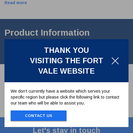
Read more
Product Information
3" Vapour recovery valve hydraulic operation with feed through. 4
THANK YOU
bar MAWP Contact parts in stainles steel.
VISITING THE FORT
VALE WEBSITE
We don’t currently have a website which serves your
specific region but please click the following link to contact
our team who will be able to assist you.
CONTACT US
Let's stay in touch