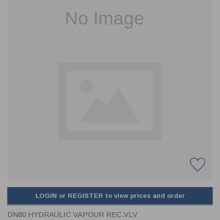
CLADDING
FRONT & BACK SEALS
FASTENERS
FUSIBLE LINK
PRESSURE PLATE SEALS
HYDROGEN PEROXIDE
POPPET SEALS
API FUEL TRANSFER
LOGIN or REGISTER to view prices and order
DN80 HYDRAULIC VAPOUR REC.VLV