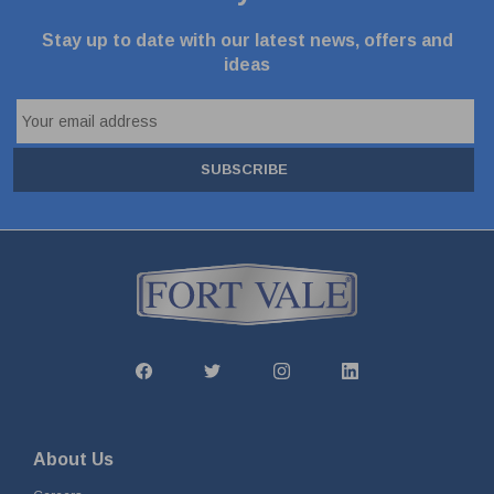
Stay up to date with our latest news, offers and
ideas
SUBSCRIBE
About Us