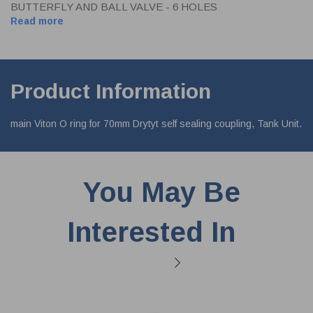
BUTTERFLY AND BALL VALVE - 6 HOLES
Read more
Product Information
main Viton O ring for 70mm Drytyt self sealing coupling, Tank Unit.
You May Be
Interested In