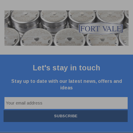
Let's stay in touch
Stay up to date with our latest news, offers and
ideas
SUBSCRIBE