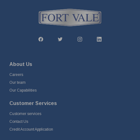
About Us
Careers
Our team
Our Capabilities
Customer Services
Customer services
Contact Us
Credit Account Application