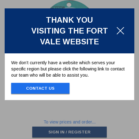
THANK YOU
VISITING THE FORT
VALE WEBSITE
We don’t currently have a website which serves your
specific region but please click the following link to contact
CAF/PTFE SEAL TO SUIT
our team who will be able to assist you.
176/3150 TANK FLANGE - 6
HOLES
5005-398
CONTACT US
CAF/PTFE SEAL TO SUIT 176/3150 TANK
FLANGE - 6 HOLES
To view prices and order...
SIGN IN / REGISTER