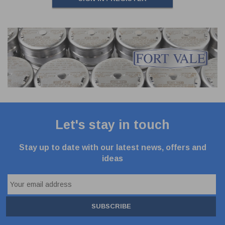
Let's stay in touch
Stay up to date with our latest news, offers and
ideas
SUBSCRIBE