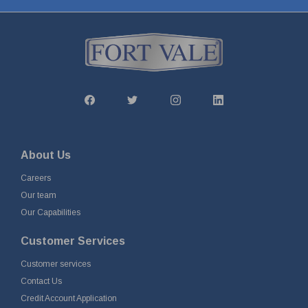
About Us
Careers
Our team
Our Capabilities
Customer Services
Customer services
Contact Us
Credit Account Application