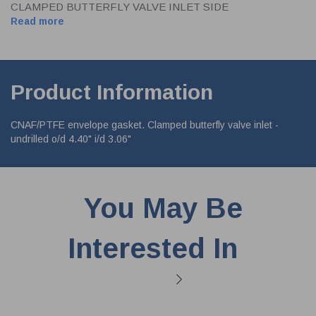
CLAMPED BUTTERFLY VALVE INLET SIDE
Read more
Product Information
CNAF/PTFE envelope gasket. Clamped butterfly valve inlet -
undrilled o/d 4.40" i/d 3.06"
You May Be
Interested In