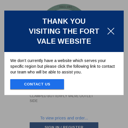
THANK YOU
VISITING THE FORT
VALE WEBSITE
We don’t currently have a website which serves your
specific region but please click the following link to contact
our team who will be able to assist you.
CAF/PTFE ENVELOPE GASKET -
FOR 3" CLAMPED BUTTERFLY
VALVE OUTLET SIDE
CONTACT US
5005-490
CAF/PTFE ENVELOPE GASKET - FOR 3"
CLAMPED BUTTERFLY VALVE OUTLET
SIDE
To view prices and order...
SIGN IN / REGISTER