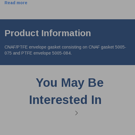
Read more
Product Information
CNAF/PTFE envelope gasket consisting on CNAF gasket 5005-
075 and PTFE envelope 5005-084.
You May Be
Interested In