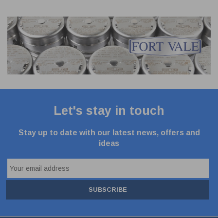
Let's stay in touch
Stay up to date with our latest news, offers and
ideas
SUBSCRIBE