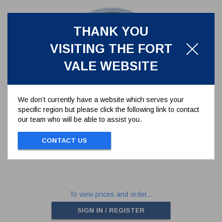
THANK YOU
VISITING THE FORT
VALE WEBSITE
We don’t currently have a website which serves your
specific region but please click the following link to contact
PTFE/RUBBER TANK SEAL FOR
our team who will be able to assist you.
2.5" BSP RELIEF VALVE
5005-046
CONTACT US
PTFE/RUBBER TANK SEAL FOR 2.5" BSP
RELIEF VALVE
To view prices and order...
SIGN IN / REGISTER