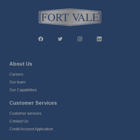
About Us
Careers
Our team
Our Capabilities
Customer Services
Customer services
Contact Us
Credit Account Application