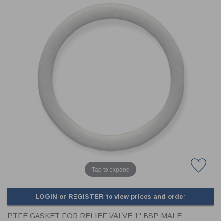
CLADDING
FRONT & BACK SEALS
FASTENERS
FUSIBLE LINK
PRESSURE PLATE SEALS
HYDROGEN PEROXIDE
POPPET SEALS
API FUEL TRANSFER
Tap to expand
LOGIN or REGISTER to view prices and order
PTFE GASKET FOR RELIEF VALVE 1" BSP MALE