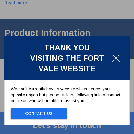
Read more
Product Information
THANK YOU
PTFE seal to suit male thread 1" IBC Minnow Relief valve
VISITING THE FORT
VALE WEBSITE
We don’t currently have a website which serves your
specific region but please click the following link to contact
our team who will be able to assist you.
CONTACT US
Let's stay in touch