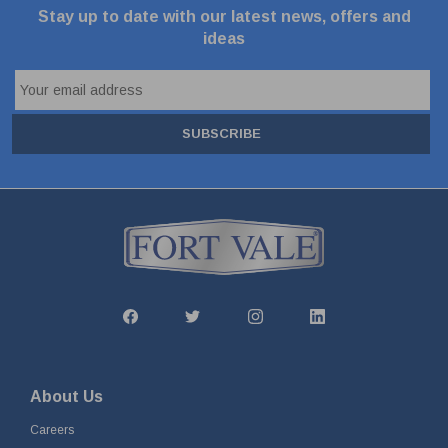
Stay up to date with our latest news, offers and
ideas
SUBSCRIBE
About Us
Careers