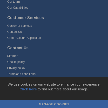
Our team
Our Capabilities
Customer Services
Customer services
Contact Us
Credit Account Application
Contact Us
Sitemap
Cookie policy
Privacy policy
Terms and conditions
Delivery and returns
We use cookies on our website to enhance your experience.
Click here
to find out more about our usage.
© Fort Vale Engineering Ltd 2026 - Head Office: Calder Vale Park,
Simonstone Lane, Simonstone, Burnley, Lancashire, BB12 7ND
MANAGE COOKIES
Company Registration No: 0090290. VAT No: GB 174 3134 77 |
ecommerce