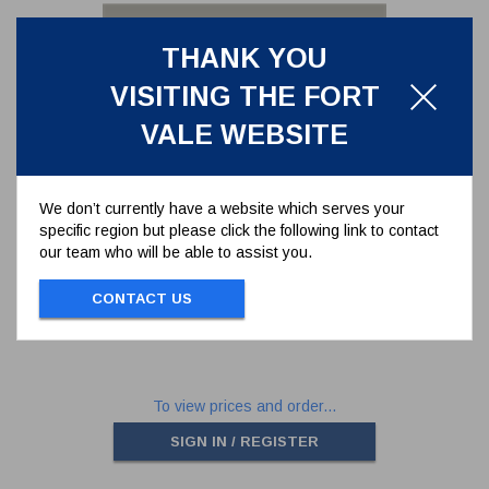
THANK YOU
VISITING THE FORT
VALE WEBSITE
We don’t currently have a website which serves your
specific region but please click the following link to contact
SEAL KIT FOR 2" GAS BALL
our team who will be able to assist you.
VALVE SERIES 370/33**
370/33SK
CONTACT US
SEAL KIT FOR 2" GAS BALL VALVE
SERIES 370/33**
To view prices and order...
SIGN IN / REGISTER