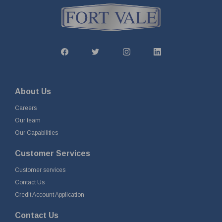
About Us
Careers
Our team
Our Capabilities
Customer Services
Customer services
Contact Us
Credit Account Application
Contact Us