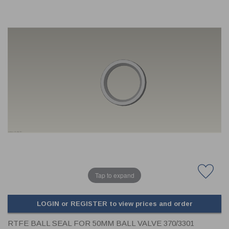
CLADDING
FRONT & BACK SEALS
FASTENERS
FUSIBLE LINK
PRESSURE PLATE SEALS
HYDROGEN PEROXIDE
POPPET SEALS
API FUEL TRANSFER
Tap to expand
LOGIN or REGISTER to view prices and order
RTFE BALL SEAL FOR 50MM BALL VALVE 370/3301