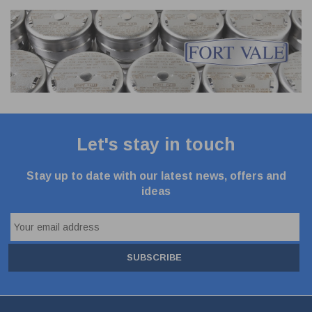
Let's stay in touch
Stay up to date with our latest news, offers and
ideas
SUBSCRIBE