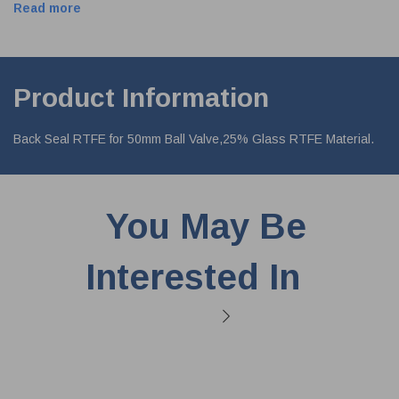
Read more
Product Information
Back Seal RTFE for 50mm Ball Valve,25% Glass RTFE Material.
You May Be
Interested In