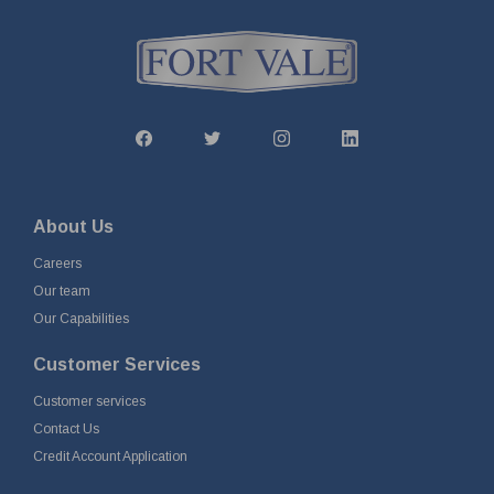
About Us
Careers
Our team
Our Capabilities
Customer Services
Customer services
Contact Us
Credit Account Application