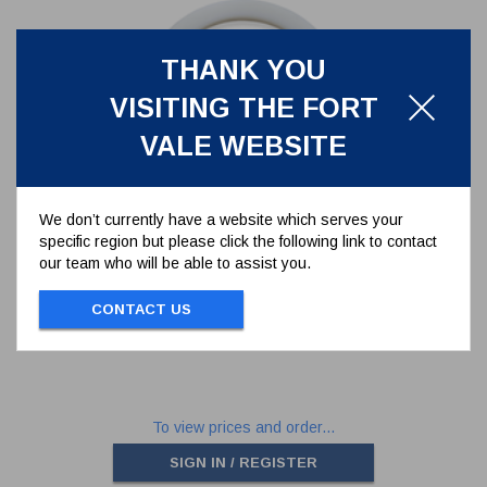
THANK YOU
VISITING THE FORT
VALE WEBSITE
We don’t currently have a website which serves your
specific region but please click the following link to contact
TFM1600 MAIN SEAL FOR GAS
our team who will be able to assist you.
RELIEF VALVE
5005-825
CONTACT US
TFM1600 MAIN SEAL FOR GAS RELIEF
VALVE
To view prices and order...
SIGN IN / REGISTER