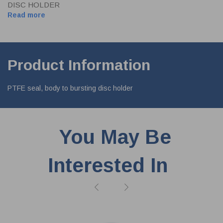
DISC HOLDER
Read more
Product Information
PTFE seal, body to bursting disc holder
You May Be
Interested In