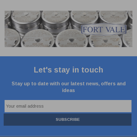
Let's stay in touch
Stay up to date with our latest news, offers and
ideas
SUBSCRIBE