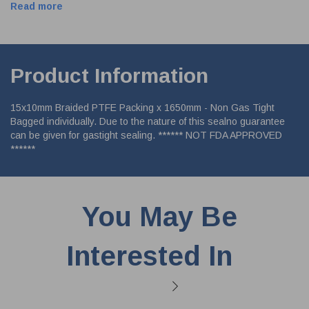
Read more
Product Information
15x10mm Braided PTFE Packing x 1650mm - Non Gas Tight
Bagged individually. Due to the nature of this sealno guarantee
can be given for gastight sealing. ****** NOT FDA APPROVED
******
You May Be
Interested In