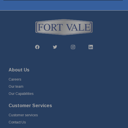
About Us
Careers
Our team
Our Capabilities
Customer Services
Customer services
Contact Us