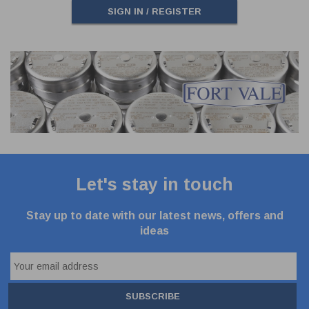
SIGN IN / REGISTER
Let's stay in touch
Stay up to date with our latest news, offers and
ideas
SUBSCRIBE