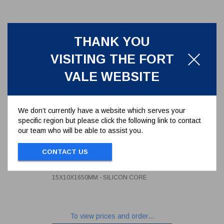
THANK YOU
VISITING THE FORT
VALE WEBSITE
We don’t currently have a website which serves your
specific region but please click the following link to contact
our team who will be able to assist you.
BRAIDED PTFE 500MM MANLID
SEAL 15X10X1650MM - SILICON
CONTACT US
CORE
5005-1510S165
BRAIDED PTFE 500MM MANLID SEAL
15X10X1650MM - SILICON CORE
To view prices and order...