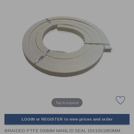
CLADDING
FRONT & BACK SEALS
FASTENERS
FUSIBLE LINK
PRESSURE PLATE SEALS
HYDROGEN PEROXIDE
POPPET SEALS
API FUEL TRANSFER
Tap to expand
LOGIN or REGISTER to view prices and order
BRAIDED PTFE 500MM MANLID SEAL 15X10X1650MM