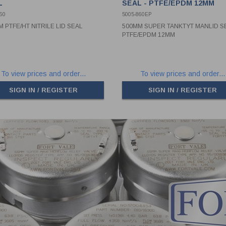
L
SEAL - PTFE/EPDM 12MM
60
5005-860EP
 PTFE/HT NITRILE LID SEAL
500MM SUPER TANKTYT MANLID SE
PTFE/EPDM 12MM
To view prices and order...
To view prices and order...
SIGN IN / REGISTER
SIGN IN / REGISTER