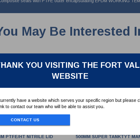
rgo. Composite seals with PTFE outer encapsulating EPDM WORKING
You May Be Interested I
HANK YOU VISITING THE FORT VA
WEBSITE
urrently have a website which serves your specific region but please cl
link to contact our team who will be able to assist you.
CONTACT US
M PTFE/HT NITRILE LID
500MM SUPER TANKTYT MA