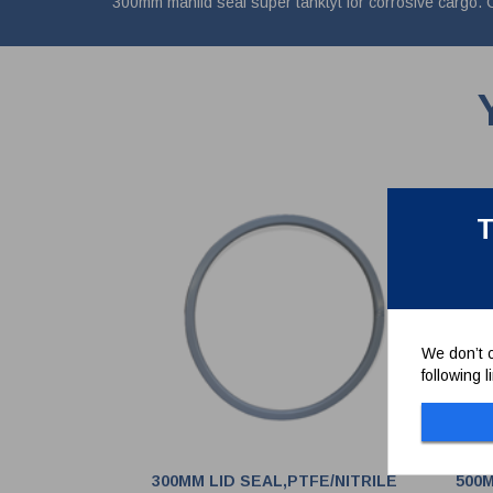
300mm manlid seal super tanktyt for corrosive ca
T
We don’t c
following 
300MM LID SEAL,PTFE/NITRILE
500M