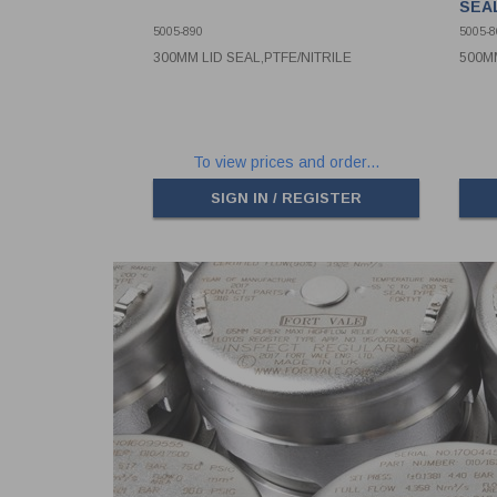
SEA
5005-890
5005-8
300MM LID SEAL,PTFE/NITRILE
500MM
To view prices and order...
SIGN IN / REGISTER