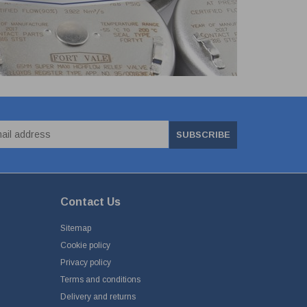
SUBSCRIBE
Contact Us
Sitemap
Cookie policy
Privacy policy
Terms and conditions
Delivery and returns