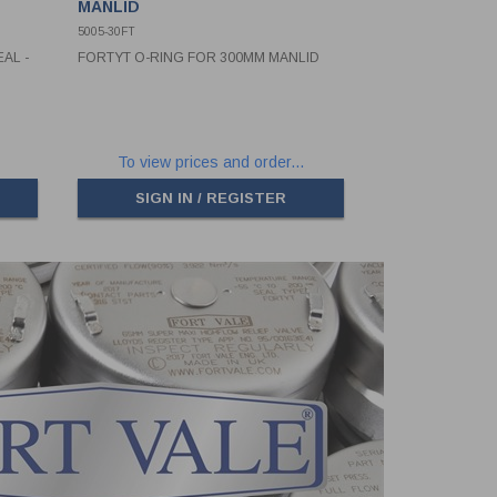
MANLID
5005-30FT
AL -
FORTYT O-RING FOR 300MM MANLID
To view prices and order...
SIGN IN / REGISTER