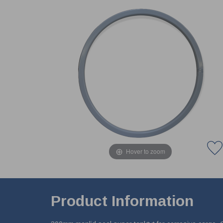
Hover to zoom
Product Information