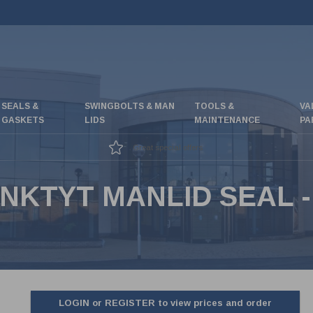
SEALS &
SWINGBOLTS & MAN
TOOLS &
VA
GASKETS
LIDS
MAINTENANCE
PA
Great special offers
NKTYT MANLID SEAL 
LOGIN or REGISTER to view prices and order