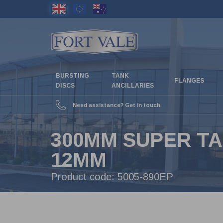
Skip
to
main
content
BURSTING
TANK
FLANGES
DISCS
ANCILLARIES
Need assistance? Get in touch
300MM SUPER TA
12MM
Product code:
5005-890EP