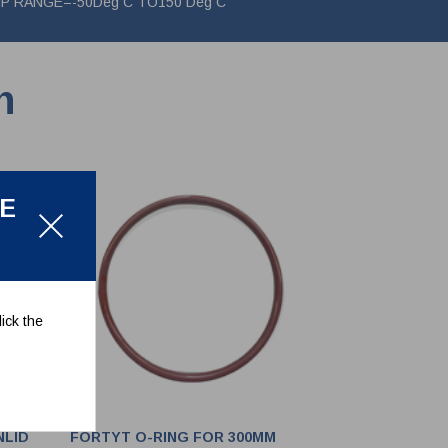
 TEMP RANGE=-50Deg C TO150 Deg C
n
LE
ick the
NLID
FORTYT O-RING FOR 300MM