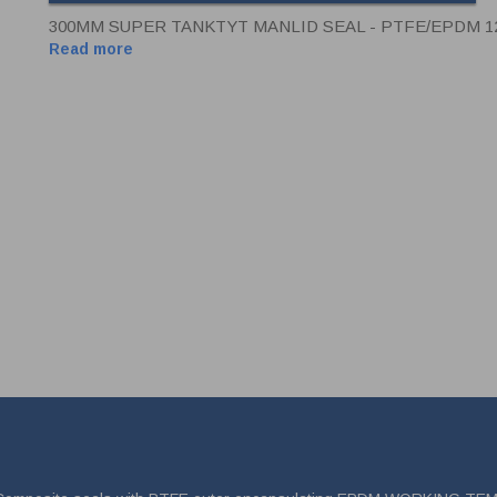
300MM SUPER TANKTYT MANLID SEAL - PTFE/EPDM 
Read more