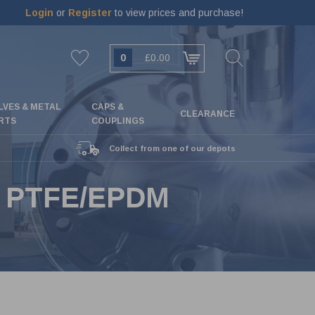
Login
or
Register
to view prices and purchase!
0
£0.00
LVES & METAL
CAPS &
CLEARANCE
RTS
COUPLINGS
Collect from one of our depots
- PTFE/EPDM