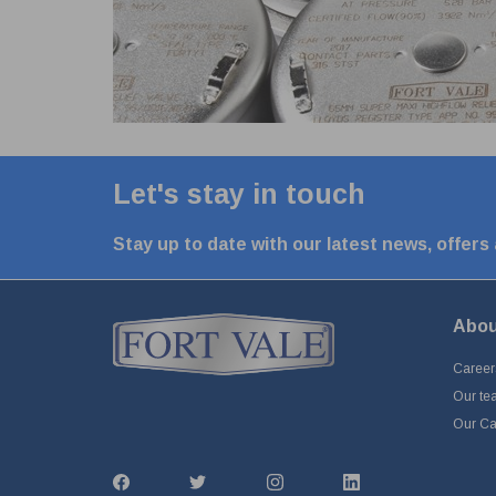
Let's stay in touch
Stay up to date with our latest news, offers
Abou
Career
Our te
Our Cap