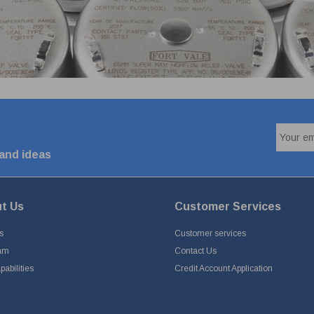
 and ideas
t Us
Customer Services
s
Customer services
am
Contact Us
abilities
Credit Account Application