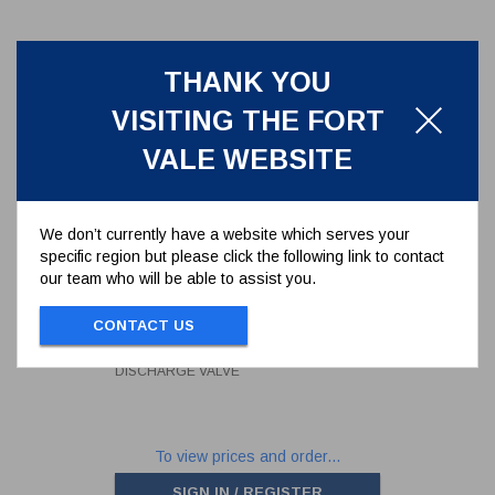
THANK YOU
VISITING THE FORT
VALE WEBSITE
We don’t currently have a website which serves your
specific region but please click the following link to contact
our team who will be able to assist you.
SEAL KIT FOR 3" BUTTERFLY
DISCHARGE VALVE
CONTACT US
368/00SK
SEAL KIT FOR 3" BUTTERFLY
DISCHARGE VALVE
To view prices and order...
SIGN IN / REGISTER