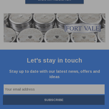
Let's stay in touch
Stay up to date with our latest news, offers and
ideas
SUBSCRIBE