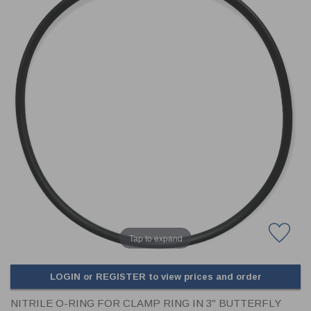
CLADDING
FRONT & BACK SEALS
FASTENERS
FUSIBLE LINK
PRESSURE PLATE SEALS
HYDROGEN PEROXIDE
POPPET SEALS
API FUEL TRANSFER
Tap to expand
LOGIN or REGISTER to view prices and order
NITRILE O-RING FOR CLAMP RING IN 3" BUTTERFLY