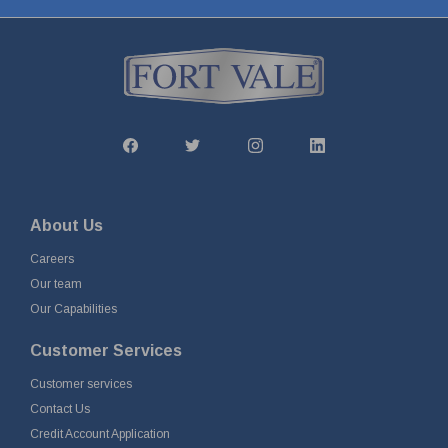
About Us
Careers
Our team
Our Capabilities
Customer Services
Customer services
Contact Us
Credit Account Application