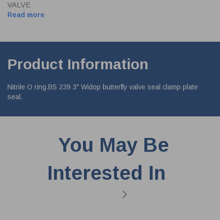
VALVE
Read more
Product Information
Nitrile O ring.BS 239 3" Widop butterfly valve seal clamp plate
seal.
You May Be
Interested In