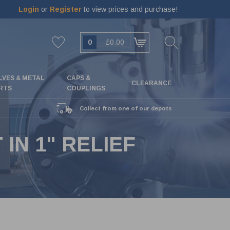
Login
or
Register
to view prices and purchase!
0
£0.00
LVES & METAL
CAPS &
CLEARANCE
RTS
COUPLINGS
Collect from one of our depots
IN 1" RELIEF