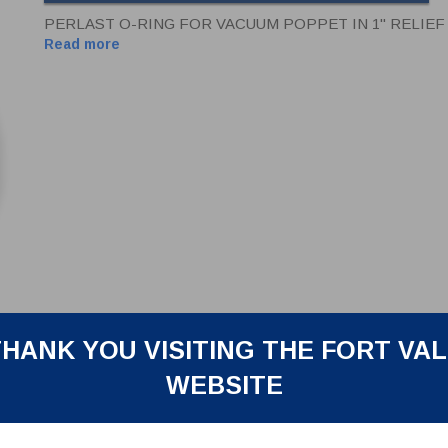
PERLAST O-RING FOR VACUUM POPPET IN 1" RELIEF
Read more
HANK YOU VISITING THE FORT VA
WEBSITE