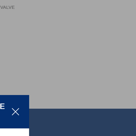
 VALVE
LE