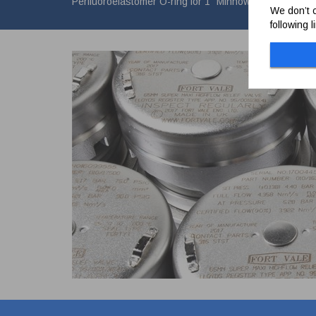
Perfluoroelastomer O-ring for 1" Minnow valve Vacuum
We don’t c
following 