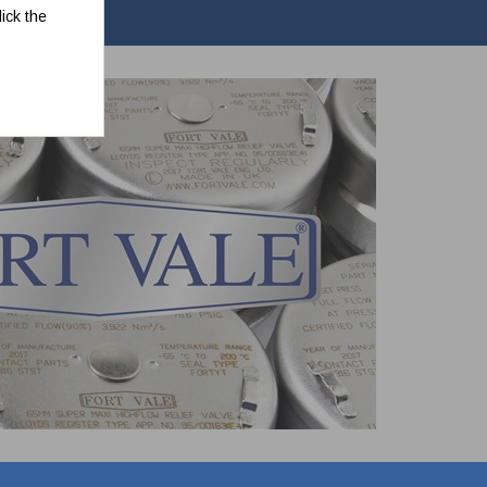
ick the