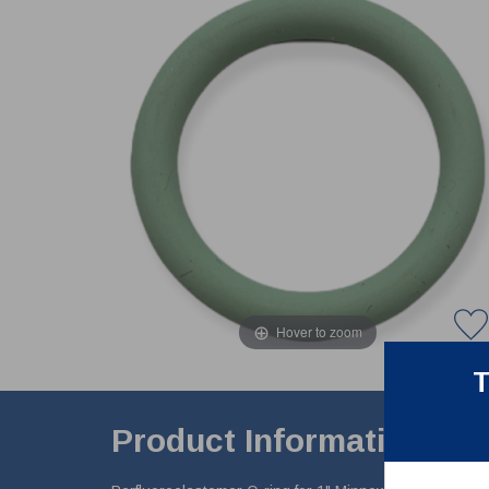
Hover to zoom
T
Product Information