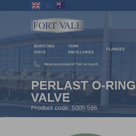
Skip
to
main
content
BURSTING
TANK
FLANGES
DISCS
ANCILLARIES
Need assistance? Get in touch
PERLAST O-RING
VALVE
Product code:
5005-586