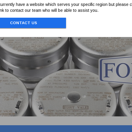
 poppet.
urrently have a website which serves your specific region but please cl
link to contact our team who will be able to assist you.
CONTACT US