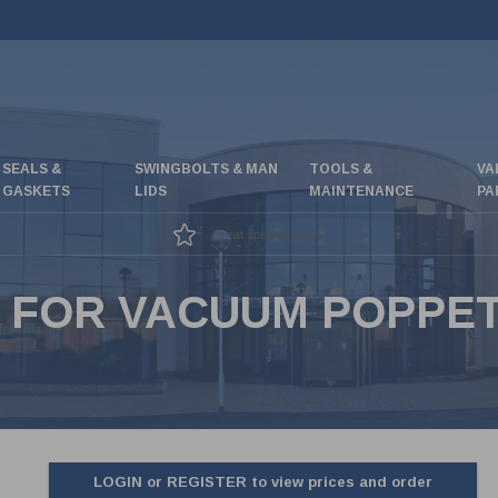
SEALS &
SWINGBOLTS & MAN
TOOLS &
VA
GASKETS
LIDS
MAINTENANCE
PA
Great special offers
 FOR VACUUM POPPET 
LOGIN or REGISTER to view prices and order