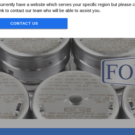
urrently have a website which serves your specific region but please cl
link to contact our team who will be able to assist you.
CONTACT US