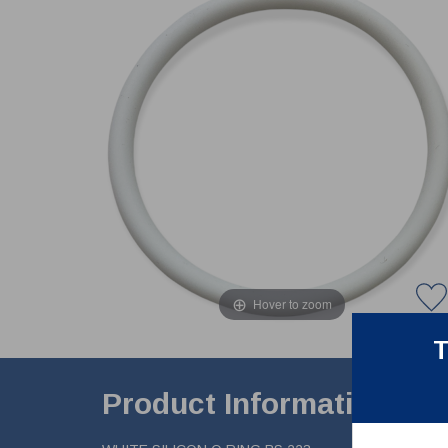
Hover to zoom
T
Product Information