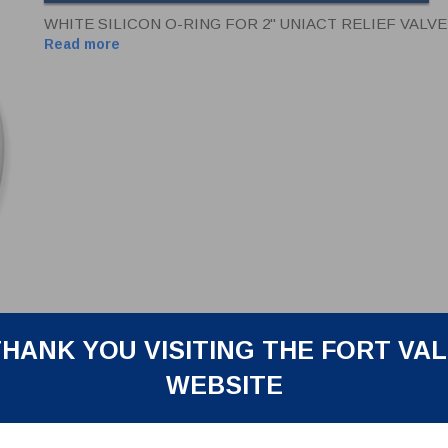
WHITE SILICON O-RING FOR 2" UNIACT RELIEF VALVE
Read more
HANK YOU VISITING THE FORT VA
WEBSITE