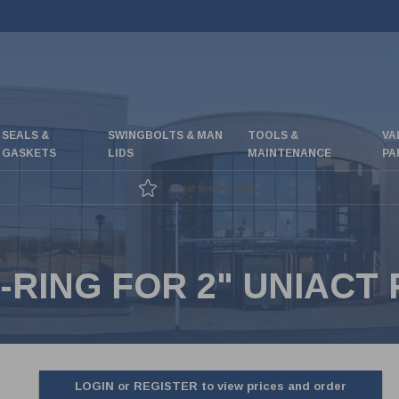
SEALS &
SWINGBOLTS & MAN
TOOLS &
VA
GASKETS
LIDS
MAINTENANCE
PA
Great special offers
-RING FOR 2" UNIACT 
LOGIN or REGISTER to view prices and order