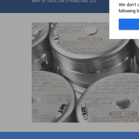
WHITE SILICON O RING BS 223
We don’t c
following 