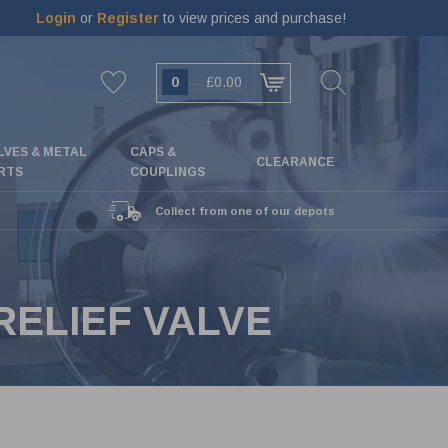
Login
or
Register
to view prices and purchase!
0
£0.00
LVES & METAL
CAPS &
CLEARANCE
RTS
COUPLINGS
Collect from one of our depots
RELIEF VALVE