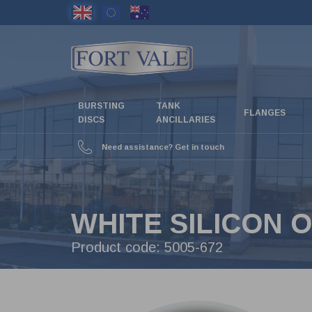
Skip
to
main
content
BURSTING
TANK
FLANGES
DISCS
ANCILLARIES
Need assistance? Get in touch
WHITE SILICON O
Product code:
5005-672