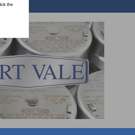
ick the