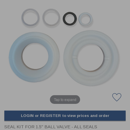
CLADDING
FRONT & BACK SEALS
FASTENERS
FUSIBLE LINK
PRESSURE PLATE SEALS
HYDROGEN PEROXIDE
POPPET SEALS
API FUEL TRANSFER
Tap to expand
LOGIN or REGISTER to view prices and order
SEAL KIT FOR 1.5" BALL VALVE - ALL SEALS