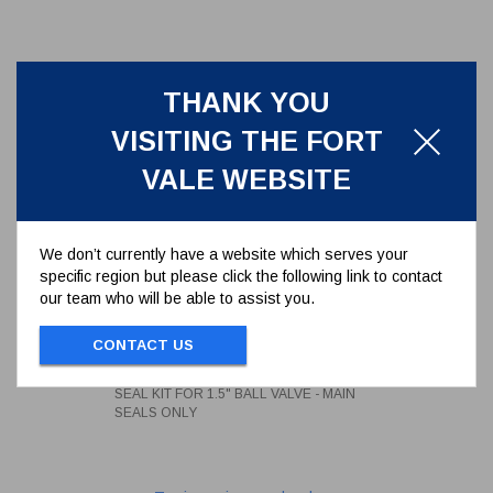
THANK YOU
VISITING THE FORT
VALE WEBSITE
We don’t currently have a website which serves your
specific region but please click the following link to contact
our team who will be able to assist you.
SEAL KIT FOR 1.5" BALL VALVE -
MAIN SEALS ONLY
CONTACT US
350/0BSK
SEAL KIT FOR 1.5" BALL VALVE - MAIN
SEALS ONLY