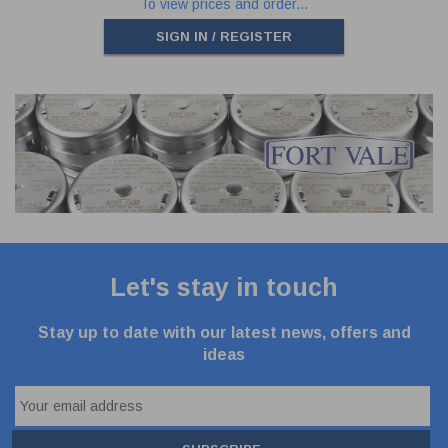
To view prices and order...
SIGN IN / REGISTER
Let's stay in touch
Stay up to date with our latest news, offers and
ideas