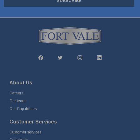
SUBSCRIBE
About Us
Careers
Our team
Our Capabilities
Customer Services
Customer services
Contact Us