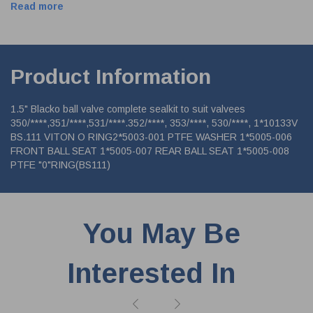
Read more
Product Information
1.5" Blacko ball valve complete sealkit to suit valvees
350/****,351/****,531/****.352/****, 353/****, 530/****, 1*10133V
BS.111 VITON O RING2*5003-001 PTFE WASHER 1*5005-006
FRONT BALL SEAT 1*5005-007 REAR BALL SEAT 1*5005-008
PTFE "0"RING(BS111)
You May Be
Interested In