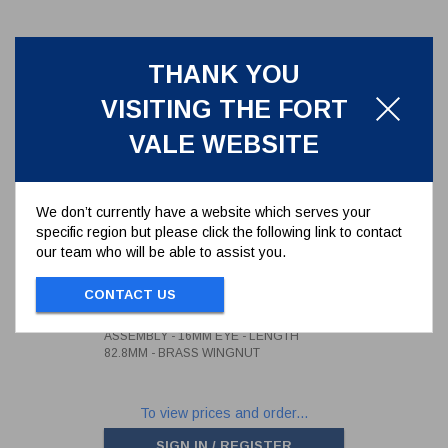
THANK YOU
VISITING THE FORT
VALE WEBSITE
We don’t currently have a website which serves your
specific region but please click the following link to contact
our team who will be able to assist you.
3/4" WHITWORTH SWINGBOLT
ASSEMBLY - 16MM EYE -
LENGTH 82.8MM - BRASS
CONTACT US
496/1342
WINGNUT
3/4" WHITWORTH SWINGBOLT
ASSEMBLY - 16MM EYE - LENGTH
82.8MM - BRASS WINGNUT
To view prices and order...
SIGN IN / REGISTER