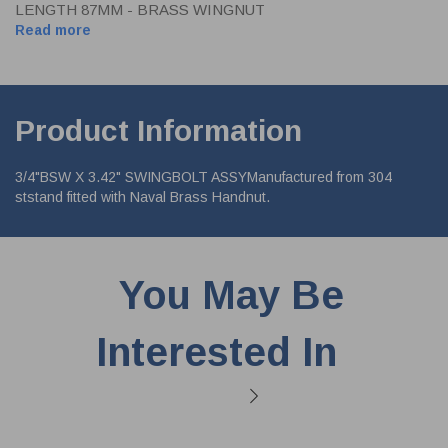
LENGTH 87MM - BRASS WINGNUT
Read more
Product Information
3/4"BSW X 3.42" SWINGBOLT ASSYManufactured from 304
ststand fitted with Naval Brass Handnut.
You May Be
Interested In