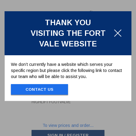
THANK YOU
VISITING THE FORT
VALE WEBSITE
We don’t currently have a website which serves your
specific region but please click the following link to contact
our team who will be able to assist you.
MODIFIED HANDLE FOR 3" AND
4" HIGHLIFT FOOTVALVE
CONTACT US
330/5010
MODIFIED HANDLE FOR 3" AND 4"
HIGHLIFT FOOTVALVE
To view prices and order...
SIGN IN / REGISTER