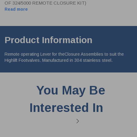
OF 324/5000 REMOTE CLOSURE KIT)
Read more
Product Information
Remote operating Lever for theClosure Assemblies to suit the
Highlift Footvalves. Manufactured in 304 stainless steel.
You May Be
Interested In