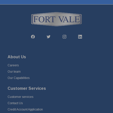
About Us
Careers
Our team
Our Capabilities
Customer Services
Customer services
Contact Us
Credit Account Application