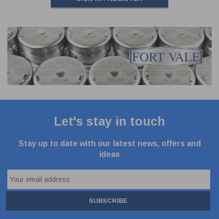
Let's stay in touch
Stay up to date with our latest news, offers and
ideas
SUBSCRIBE