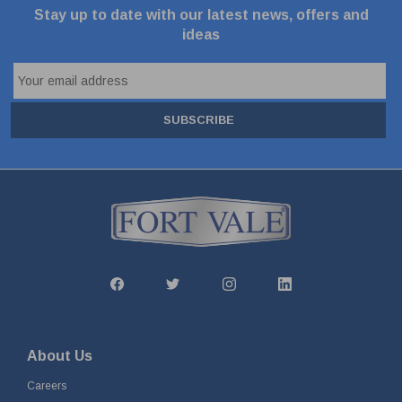
Stay up to date with our latest news, offers and
ideas
SUBSCRIBE
About Us
Careers