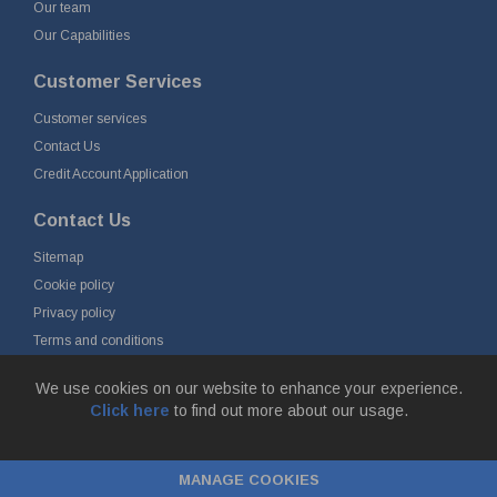
Our team
Our Capabilities
Customer Services
Customer services
Contact Us
Credit Account Application
Contact Us
Sitemap
Cookie policy
Privacy policy
Terms and conditions
Delivery and returns
We use cookies on our website to enhance your experience.
Click here
to find out more about our usage.
© Fort Vale Engineering Ltd 2026 - Head Office: Calder Vale Park,
Simonstone Lane, Simonstone, Burnley, Lancashire, BB12 7ND
MANAGE COOKIES
Company Registration No: 0090290. VAT No: GB 174 3134 77 |
ecommerce