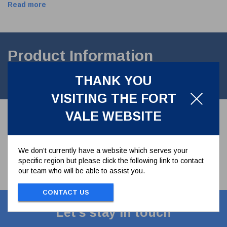
Read more
Product Information
THANK YOU
CAST HANDLE for 1.5" Ball valve
VISITING THE FORT
VALE WEBSITE
We don’t currently have a website which serves your
specific region but please click the following link to contact
our team who will be able to assist you.
CONTACT US
Let's stay in touch