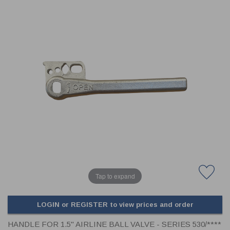
CLADDING
FRONT & BACK SEALS
FASTENERS
FUSIBLE LINK
PRESSURE PLATE SEALS
HYDROGEN PEROXIDE
POPPET SEALS
API FUEL TRANSFER
Tap to expand
LOGIN or REGISTER to view prices and order
HANDLE FOR 1.5" AIRLINE BALL VALVE - SERIES 530/****