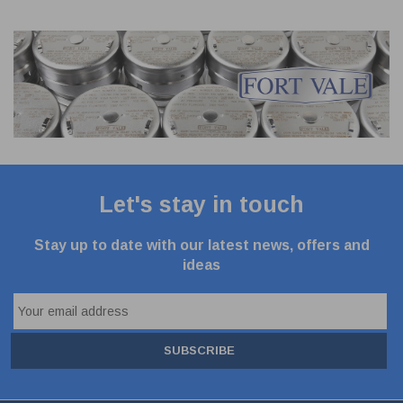
Let's stay in touch
Stay up to date with our latest news, offers and
ideas
SUBSCRIBE