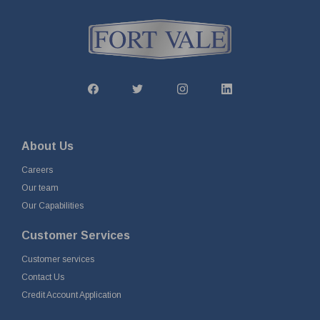
About Us
Careers
Our team
Our Capabilities
Customer Services
Customer services
Contact Us
Credit Account Application