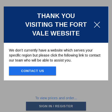
THANK YOU
VISITING THE FORT
VALE WEBSITE
We don’t currently have a website which serves your
specific region but please click the following link to contact
1" 1-PIECE BALL VALVE
our team who will be able to assist you.
410/104100
CONTACT US
1" 1-PIECE BALLVALVE
To view prices and order...
SIGN IN / REGISTER