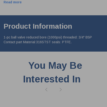
Read more
Product Information
1-pc ball valve reduced bore (1000psi) threaded: 3/4" BSP
Contact part Material:316STST seals: PTFE.
You May Be
Interested In