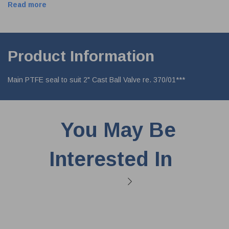
Read more
Product Information
Main PTFE seal to suit 2" Cast Ball Valve re. 370/01***
You May Be
Interested In