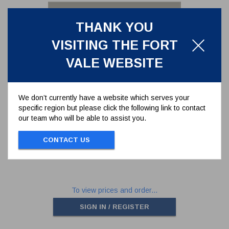
THANK YOU
VISITING THE FORT
VALE WEBSITE
We don’t currently have a website which serves your
specific region but please click the following link to contact
PTFE BODY SEAL FOR 2" BALL
our team who will be able to assist you.
VALVE
370/0106
CONTACT US
BODY SEAL FOR 2" BALL VALVE
To view prices and order...
SIGN IN / REGISTER