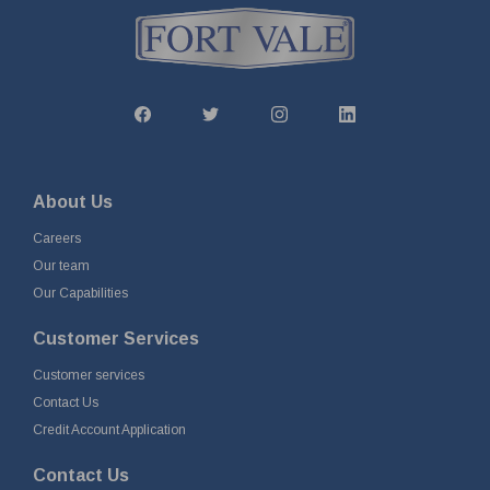
About Us
Careers
Our team
Our Capabilities
Customer Services
Customer services
Contact Us
Credit Account Application
Contact Us