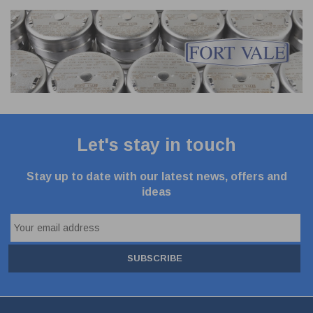
Let's stay in touch
Stay up to date with our latest news, offers and
ideas
SUBSCRIBE