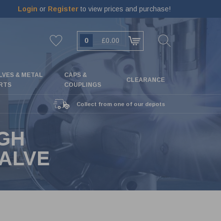
Login
or
Register
to view prices and purchase!
0
£0.00
LVES & METAL
CAPS &
CLEARANCE
RTS
COUPLINGS
Collect from one of our depots
IGH
VALVE