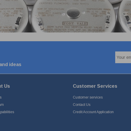
 and ideas
t Us
Customer Services
s
Customer services
am
Contact Us
abilities
Credit Account Application