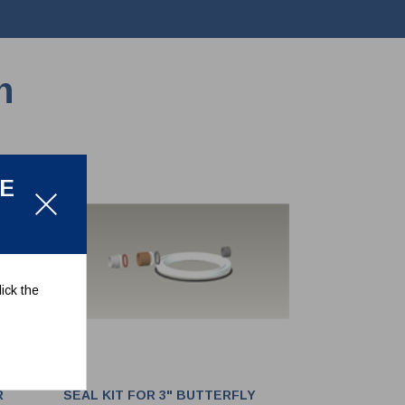
n
LE
ick the
R
SEAL KIT FOR 3" BUTTERFLY