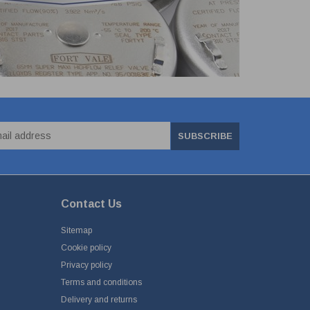
SUBSCRIBE
Contact Us
Sitemap
Cookie policy
Privacy policy
Terms and conditions
Delivery and returns