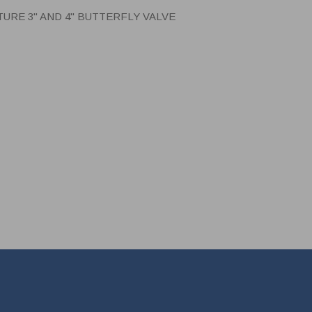
RE 3" AND 4" BUTTERFLY VALVE