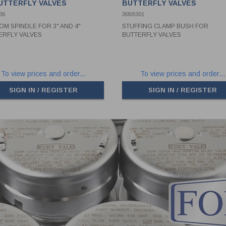
BUTTERFLY VALVES
BUTTERFLY VALVES
36
368/0301
OM SPINDLE FOR 3" AND 4"
STUFFING CLAMP BUSH FOR
ERFLY VALVES
BUTTERFLY VALVES
To view prices and order...
To view prices and order...
SIGN IN / REGISTER
SIGN IN / REGISTER