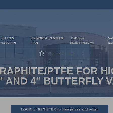
SEALS &
SWINGBOLTS & MAN
TOOLS &
VA
GASKETS
LIDS
MAINTENANCE
PA
Great special offers
RAPHITE/PTFE FOR H
 AND 4" BUTTERFLY 
LOGIN or REGISTER to view prices and order