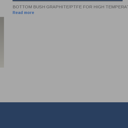
BOTTOM BUSH GRAPHITE/PTFE FOR HIGH TEMPERATU
Read more