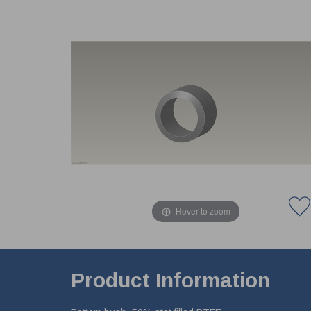
Hover to zoom
Product Information