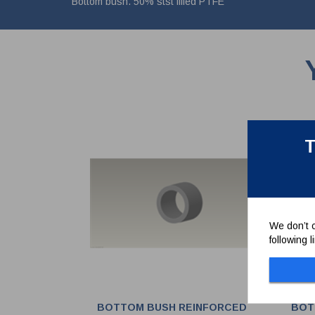
Bottom bush. 50% stst filled PTFE
T
We don’t c
following 
BOTTOM BUSH REINFORCED
BOT