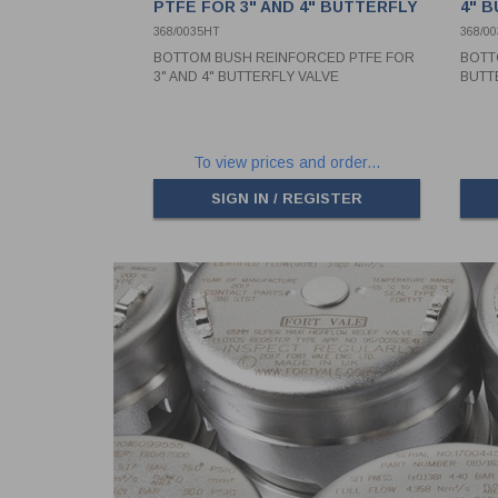
PTFE FOR 3" AND 4" BUTTERFLY
4" 
VALVE
368/0035HT
368/00
BOTTOM BUSH REINFORCED PTFE FOR
BOTT
3" AND 4" BUTTERFLY VALVE
BUTT
To view prices and order...
SIGN IN / REGISTER