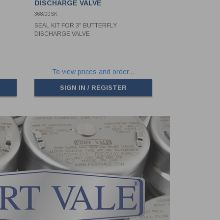
DISCHARGE VALVE
368/00SK
SEAL KIT FOR 3" BUTTERFLY
DISCHARGE VALVE
To view prices and order...
SIGN IN / REGISTER