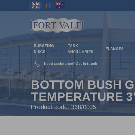
Skip
to
main
content
BURSTING
TANK
FLANGES
DISCS
ANCILLARIES
Need assistance? Get in touch
BOTTOM BUSH G
TEMPERATURE 3"
Product code:
368/0035