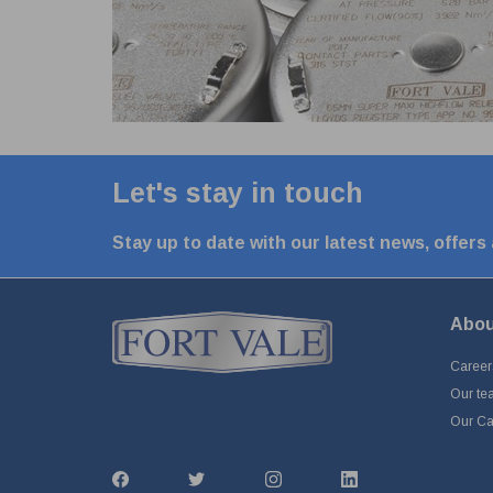
Let's stay in touch
Stay up to date with our latest news, offers
Abou
Career
Our te
Our Cap