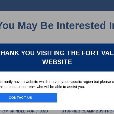
You May Be Interested I
HANK YOU VISITING THE FORT VA
WEBSITE
urrently have a website which serves your specific region but please cl
link to contact our team who will be able to assist you.
CONTACT US
TOM SPINDLE FOR 3" AND
STUFFING CLAMP BUSH FO