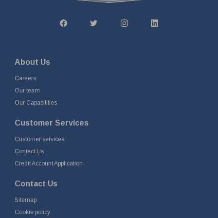
About Us
Careers
Our team
Our Capabilities
Customer Services
Customer services
Contact Us
Credit Account Application
Contact Us
Sitemap
Cookie policy