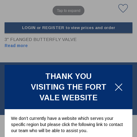
Tap to expand
LOGIN or REGISTER to view prices and order
3" FLANGED BUTTERFLY VALVE
Read more
Product Information
THANK YOU
VISITING THE FORT
80mm Flanged Discharge Valve -6 Hole Inlet, slotted outlet New
VALE WEBSITE
style cast TIR system. Manufactured in 316st/st with PTFE main
seals.
We don’t currently have a website which serves your
specific region but please click the following link to contact
our team who will be able to assist you.