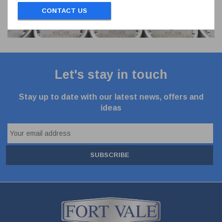
CONTACT US
Let's stay in touch
Stay up to date with our latest news, offers and
ideas
SUBSCRIBE