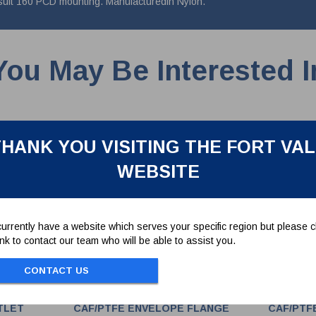
 suit 160 PCD mounting. Manufacturedin Nylon.
You May Be Interested I
HANK YOU VISITING THE FORT VA
WEBSITE
urrently have a website which serves your specific region but please cl
link to contact our team who will be able to assist you.
CONTACT US
TLET
CAF/PTFE ENVELOPE FLANGE
CAF/PTF