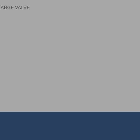
HARGE VALVE