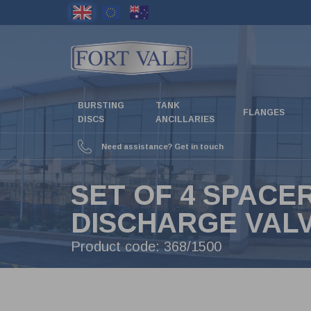
Skip
to
main
content
BURSTING
TANK
FLANGES
DISCS
ANCILLARIES
Need assistance? Get in touch
SET OF 4 SPACE
DISCHARGE VAL
Product code:
368/1500