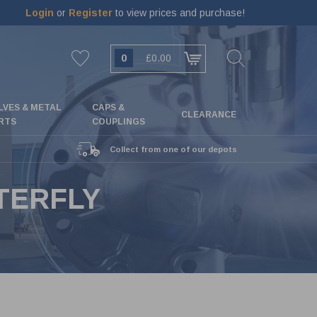
Login
or
Register
to view prices and purchase!
0
£0.00
LVES & METAL
CAPS &
CLEARANCE
RTS
COUPLINGS
Collect from one of our depots
TERFLY