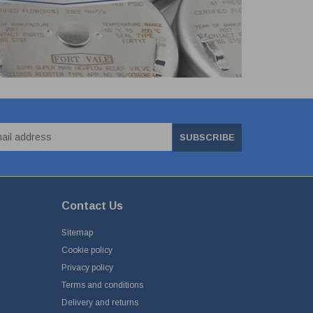
SUBSCRIBE
Contact Us
Sitemap
Cookie policy
Privacy policy
Terms and conditions
Delivery and returns