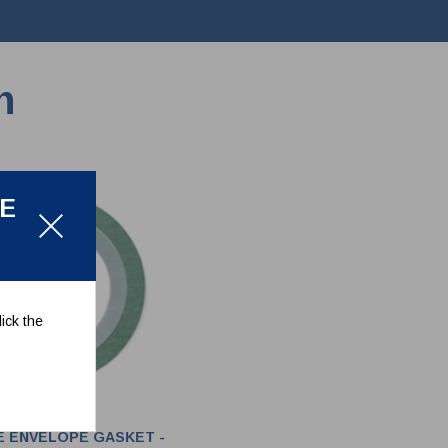
n
LE
ick the
E ENVELOPE GASKET -