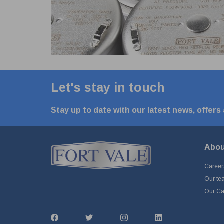
Let's stay in touch
Stay up to date with our latest news, offers
Abou
Career
Our te
Our Cap