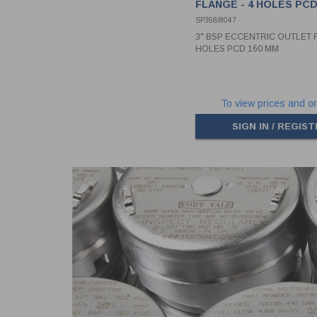
FLANGE - 4 HOLES PCD
SP368/8047
3" BSP ECCENTRIC OUTLET F
HOLES PCD 160 MM
To view prices and or
SIGN IN / REGIS