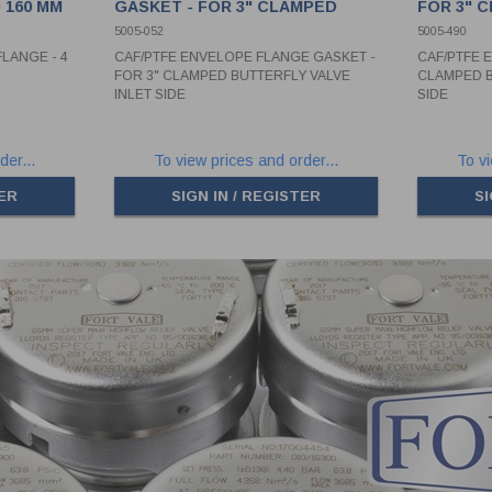
 160 MM
GASKET - FOR 3" CLAMPED
FOR 3" 
BUTTERFLY VALVE INLET SIDE
VALVE O
5005-052
5005-490
LANGE - 4
CAF/PTFE ENVELOPE FLANGE GASKET -
CAF/PTFE 
FOR 3" CLAMPED BUTTERFLY VALVE
CLAMPED B
INLET SIDE
SIDE
der...
To view prices and order...
To vi
TER
SIGN IN / REGISTER
SI