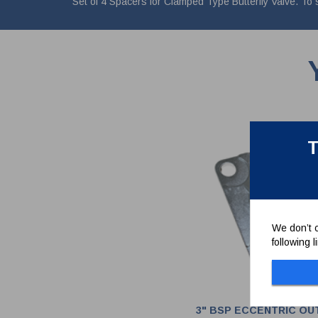
Set of 4 Spacers for Clamped Type Butterfly Valve. To
T
We don’t c
following 
3" BSP ECCENTRIC OU