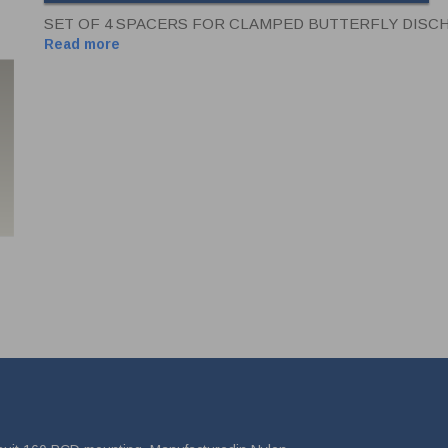
SET OF 4 SPACERS FOR CLAMPED BUTTERFLY DISC
Read more