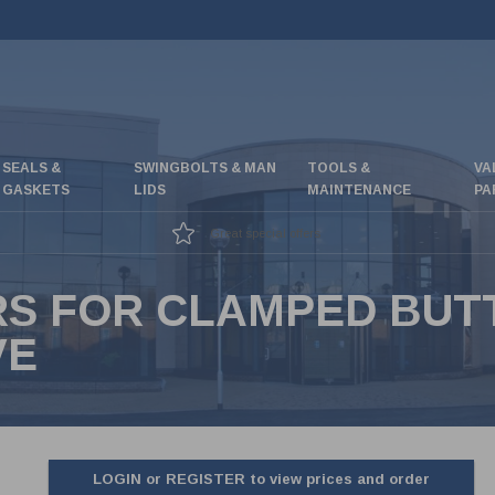
SEALS &
SWINGBOLTS & MAN
TOOLS &
VA
GASKETS
LIDS
MAINTENANCE
PA
Great special offers
RS FOR CLAMPED BUT
VE
LOGIN or REGISTER to view prices and order