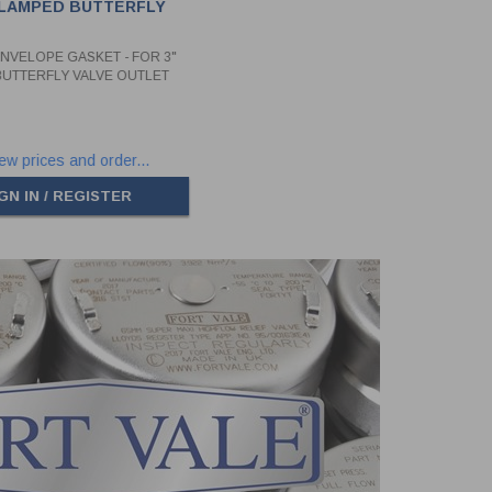
CLAMPED BUTTERFLY
UTLET SIDE
ENVELOPE GASKET - FOR 3"
UTTERFLY VALVE OUTLET
ew prices and order...
GN IN / REGISTER