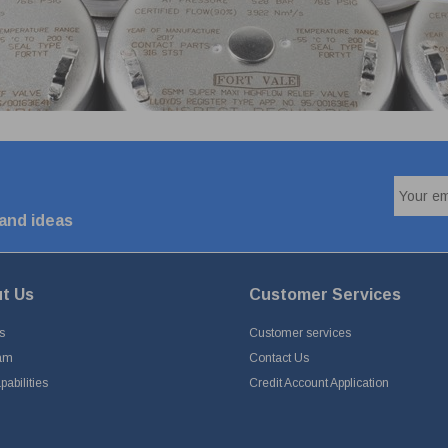
 and ideas
t Us
Customer Services
s
Customer services
am
Contact Us
abilities
Credit Account Application