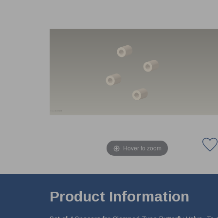
Hover to zoom
Product Information