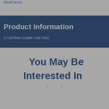
Read more
Product Information
STUFFING CLAMP CASTING
You May Be
Interested In