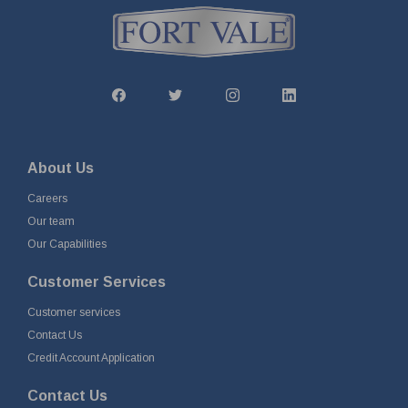
About Us
Careers
Our team
Our Capabilities
Customer Services
Customer services
Contact Us
Credit Account Application
Contact Us