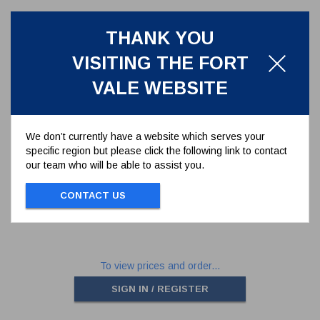
THANK YOU
VISITING THE FORT
VALE WEBSITE
We don’t currently have a website which serves your
specific region but please click the following link to contact
BUTTERFLY VALVE CAST
our team who will be able to assist you.
HANDLE
368/0050
CONTACT US
BUTTERFLY VALVE CAST HANDLE
To view prices and order...
SIGN IN / REGISTER