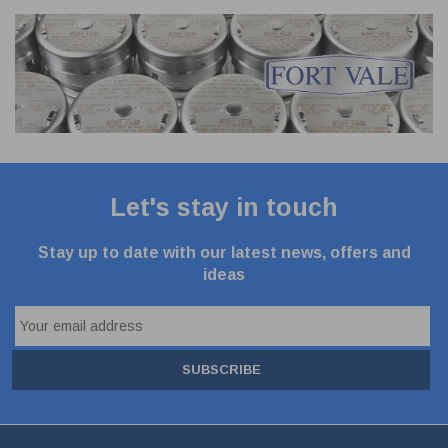
Let's stay in touch
Stay up to date with our latest news, offers and
ideas
SUBSCRIBE