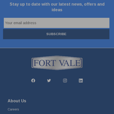
Stay up to date with our latest news, offers and
ideas
SUBSCRIBE
About Us
Careers