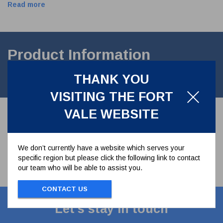
Read more
Product Information
THANK YOU
4" SEAL SPRING ASSEMBLY 468/0033 468/0031 468/0030
VISITING THE FORT
VALE WEBSITE
We don’t currently have a website which serves your
specific region but please click the following link to contact
our team who will be able to assist you.
CONTACT US
Let's stay in touch