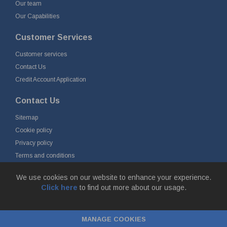
Our team
Our Capabilities
Customer Services
Customer services
Contact Us
Credit Account Application
Contact Us
Sitemap
Cookie policy
Privacy policy
Terms and conditions
Delivery and returns
We use cookies on our website to enhance your experience.
Click here
to find out more about our usage.
© Fort Vale Engineering Ltd 2026 - Head Office: Calder Vale Park,
Simonstone Lane, Simonstone, Burnley, Lancashire, BB12 7ND
MANAGE COOKIES
Company Registration No: 0090290. VAT No: GB 174 3134 77 |
ecommerce