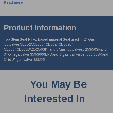
Read more
Product Information
Top Stem Seal PTFE based material Seal used in 2" Gas
footvalvesCE252/;CE253/;CE802/;CE802B/;
CE803/;CE803B/;252/50SK; and 3"gas footvalves: 253/50SKand
3" Omega valve 359/3000EPDand 3"gas ball valve: 360/30SKand
3" to 2" gas valve: 888/25
You May Be
Interested In