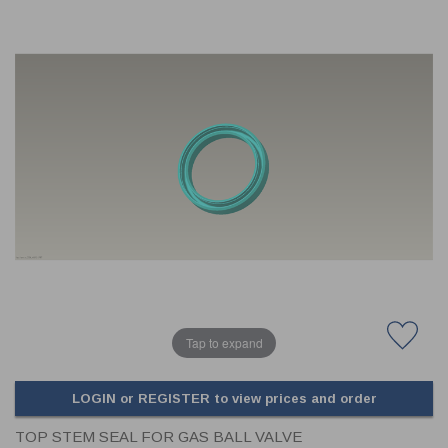
CLADDING
FRONT & BACK SEALS
FASTENERS
FUSIBLE LINK
PRESSURE PLATE SEALS
HYDROGEN PEROXIDE
POPPET SEALS
API FUEL TRANSFER
Tap to expand
LOGIN or REGISTER to view prices and order
TOP STEM SEAL FOR GAS BALL VALVE