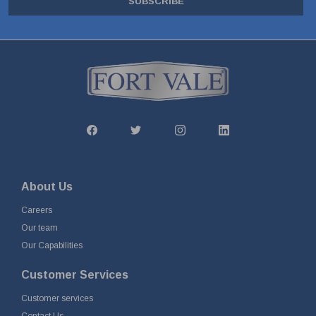
SUBSCRIBE
About Us
Careers
Our team
Our Capabilities
Customer Services
Customer services
Contact Us