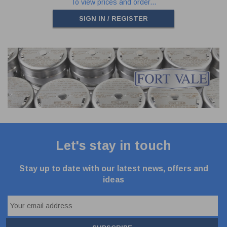
To view prices and order...
SIGN IN / REGISTER
Let's stay in touch
Stay up to date with our latest news, offers and
ideas