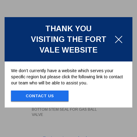
THANK YOU
VISITING THE FORT
VALE WEBSITE
We don’t currently have a website which serves your
specific region but please click the following link to contact
our team who will be able to assist you.
BOTTOM STEM SEAL FOR GAS
BALL VALVE
CONTACT US
359/4007
BOTTOM STEM SEAL FOR GAS BALL
VALVE