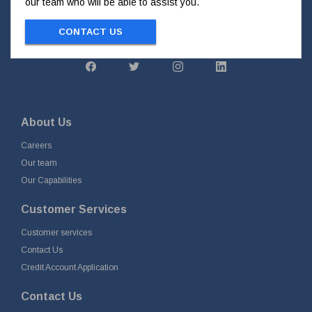
our team who will be able to assist you.
CONTACT US
About Us
Careers
Our team
Our Capabilities
Customer Services
Customer services
Contact Us
Credit Account Application
Contact Us