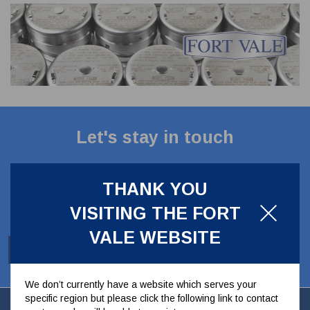
CLADDING
FRONT & BACK SEALS
FASTENERS
FUSIBLE LINK
PRESSURE PLATE SEALS
HYDROGEN PEROXIDE
POPPET SEALS
API FUEL TRANSFER
Let's stay in touch
Stay up to date with our latest news, offers and
ideas
THANK YOU
VISITING THE FORT
VALE WEBSITE
SUBSCRIBE
We don’t currently have a website which serves your
specific region but please click the following link to contact