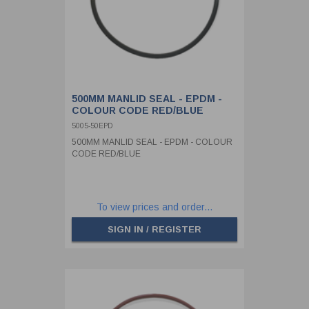
500MM MANLID SEAL - EPDM -
COLOUR CODE RED/BLUE
5005-50EPD
500MM MANLID SEAL - EPDM - COLOUR
CODE RED/BLUE
To view prices and order...
SIGN IN / REGISTER