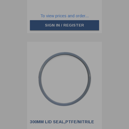
To view prices and order...
SIGN IN / REGISTER
300MM LID SEAL,PTFE/NITRILE