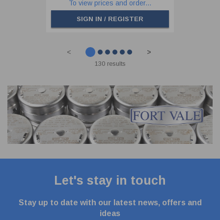
To view prices and order...
SIGN IN / REGISTER
<
>
130 results
Let's stay in touch
Stay up to date with our latest news, offers and
ideas