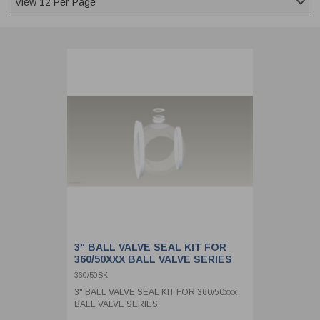
CLADDING
FRONT & BACK SEALS
FASTENERS
FUSIBLE LINK
PRESSURE PLATE SEALS
HYDROGEN PEROXIDE
POPPET SEALS
API FUEL TRANSFER
3" BALL VALVE SEAL KIT FOR
360/50XXX BALL VALVE SERIES
360/50SK
3" BALL VALVE SEAL KIT FOR 360/50xxx
BALL VALVE SERIES