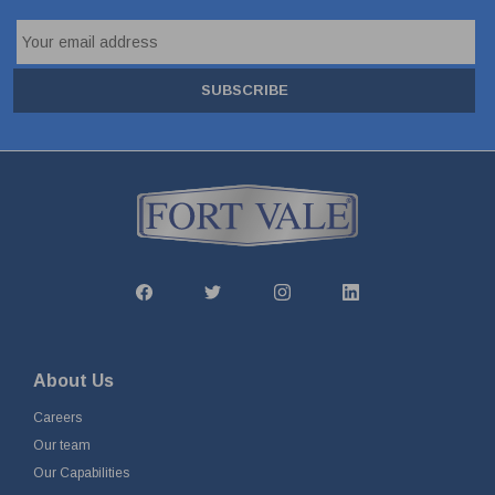
SUBSCRIBE
About Us
Careers
Our team
Our Capabilities