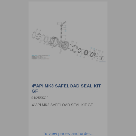
4"API MK3 SAFELOAD SEAL KIT
GF
94/25SKGF
4"API MK3 SAFELOAD SEAL KIT GF
To view prices and order...