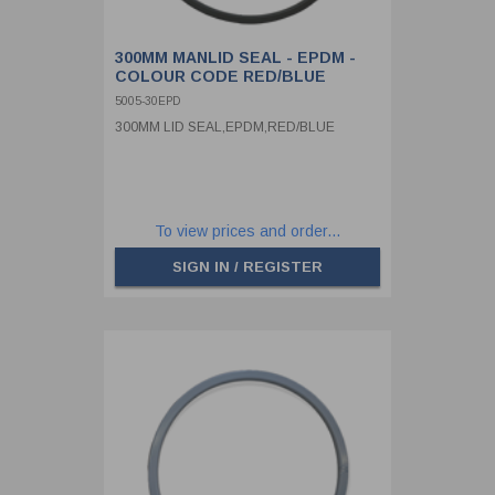
300MM MANLID SEAL - EPDM -
COLOUR CODE RED/BLUE
5005-30EPD
300MM LID SEAL,EPDM,RED/BLUE
To view prices and order...
SIGN IN / REGISTER