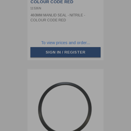
COLOUR CODE RED
11536N
460MM MANLID SEAL - NITRILE -
COLOUR CODE RED
To view prices and order...
SIGN IN / REGISTER