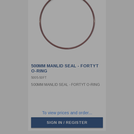
500MM MANLID SEAL - FORTYT
O-RING
5005-50FT
500MM MANLID SEAL - FORTYT O-RING
To view prices and order...
SIGN IN / REGISTER