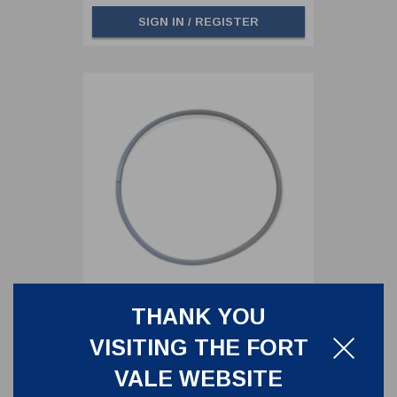
SIGN IN / REGISTER
THANK YOU
460MM LID SEAL,PTFE/NITRILE
VISITING THE FORT
5005-870
VALE WEBSITE
460MM LID SEAL,PTFE/NITRILE