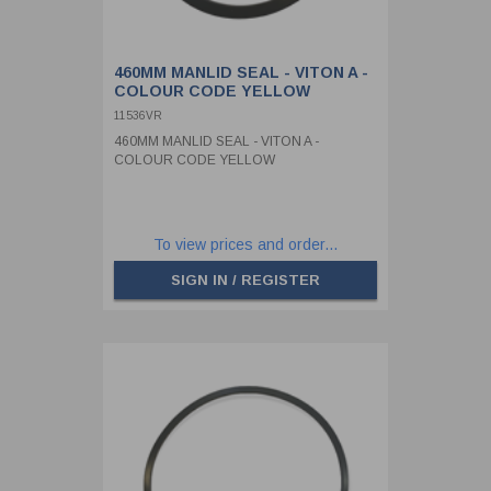
460MM MANLID SEAL - VITON A -
COLOUR CODE YELLOW
11536VR
460MM MANLID SEAL - VITON A -
COLOUR CODE YELLOW
To view prices and order...
SIGN IN / REGISTER