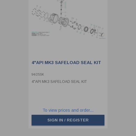
4"API MK3 SAFELOAD SEAL KIT
94/25SK
4"API MK3 SAFELOAD SEAL KIT
To view prices and order...
SIGN IN / REGISTER