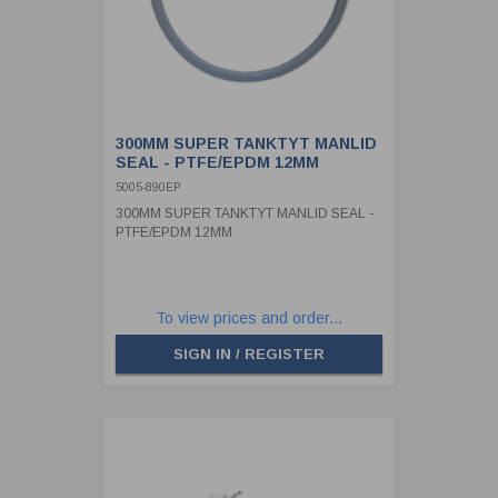
300MM SUPER TANKTYT MANLID
SEAL - PTFE/EPDM 12MM
5005-890EP
300MM SUPER TANKTYT MANLID SEAL -
PTFE/EPDM 12MM
To view prices and order...
SIGN IN / REGISTER