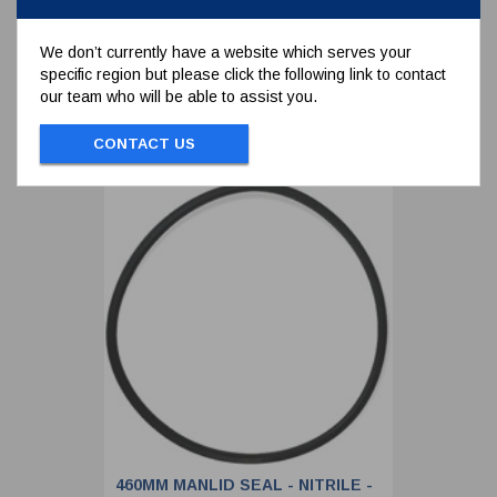
We don’t currently have a website which serves your
specific region but please click the following link to contact
To view prices and order...
our team who will be able to assist you.
SIGN IN / REGISTER
CONTACT US
460MM MANLID SEAL - NITRILE -