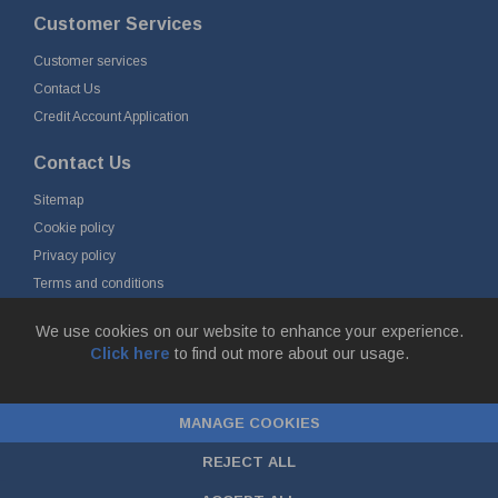
Customer Services
Customer services
Contact Us
Credit Account Application
Contact Us
Sitemap
Cookie policy
Privacy policy
Terms and conditions
Delivery and returns
We use cookies on our website to enhance your experience.
Click here
to find out more about our usage.
© Fort Vale Engineering Ltd 2026 - Head Office: Calder Vale Park,
Simonstone Lane, Simonstone, Burnley, Lancashire, BB12 7ND
MANAGE COOKIES
Company Registration No: 0090290. VAT No: GB 174 3134 77 |
ecommerce
by red
REJECT ALL