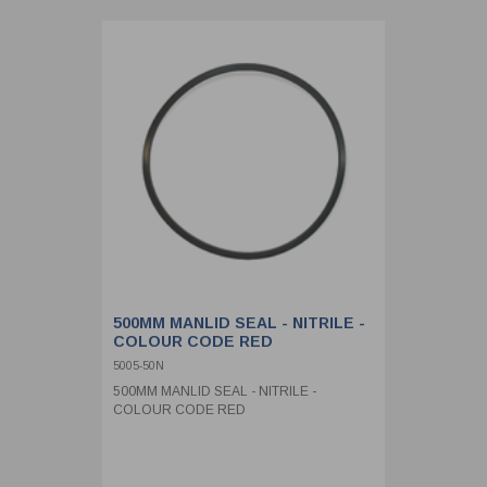
500MM MANLID SEAL - NITRILE -
COLOUR CODE RED
5005-50N
500MM MANLID SEAL - NITRILE -
COLOUR CODE RED