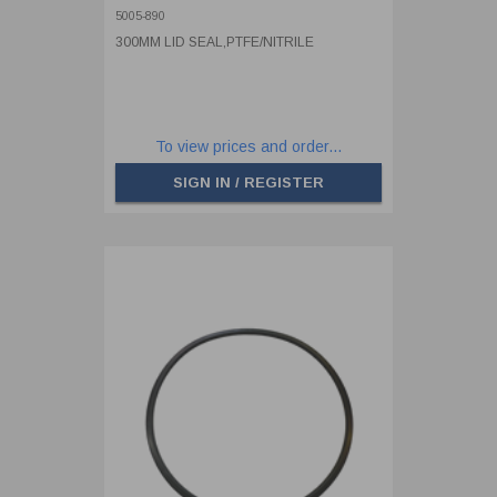
5005-890
300MM LID SEAL,PTFE/NITRILE
To view prices and order...
SIGN IN / REGISTER