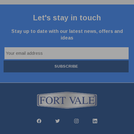
Let's stay in touch
Stay up to date with our latest news, offers and
ideas
SUBSCRIBE