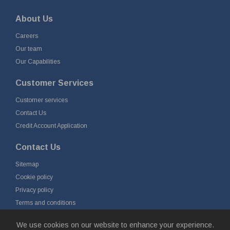
About Us
Careers
Our team
Our Capabilities
Customer Services
Customer services
Contact Us
Credit Account Application
Contact Us
Sitemap
Cookie policy
Privacy policy
Terms and conditions
Delivery and returns
We use cookies on our website to enhance your experience.