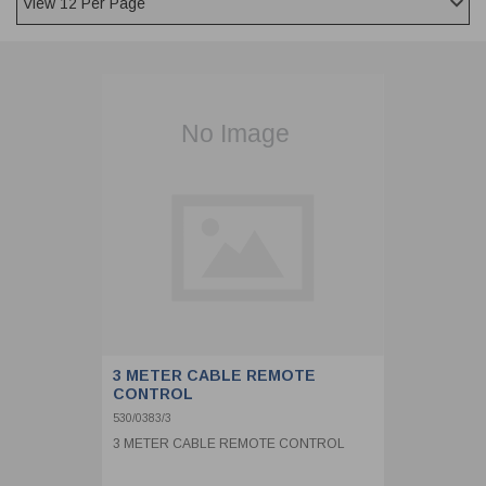
CLADDING
FRONT & BACK SEALS
FASTENERS
FUSIBLE LINK
PRESSURE PLATE SEALS
HYDROGEN PEROXIDE
POPPET SEALS
API FUEL TRANSFER
3 METER CABLE REMOTE
CONTROL
530/0383/3
3 METER CABLE REMOTE CONTROL