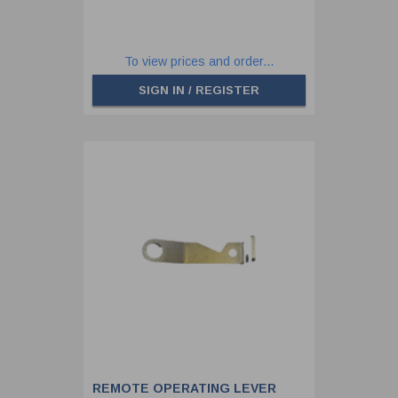
To view prices and order...
SIGN IN / REGISTER
REMOTE OPERATING LEVER