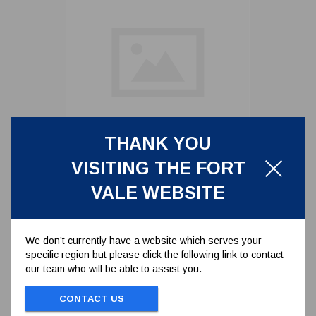
THANK YOU
7 METER CABLE REMOTE
CONTROL
VISITING THE FORT
530/0383/7
VALE WEBSITE
7 METER CABLE REMOTE CONTROL
We don’t currently have a website which serves your
specific region but please click the following link to contact
To view prices and order...
our team who will be able to assist you.
SIGN IN / REGISTER
CONTACT US