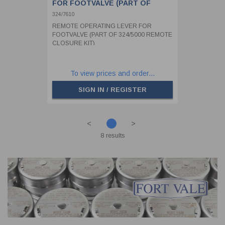
FOR FOOTVALVE (PART OF
324/5000 REMOTE CLOSURE KIT)
324/7610
REMOTE OPERATING LEVER FOR
FOOTVALVE (PART OF 324/5000 REMOTE
CLOSURE KIT)
To view prices and order...
SIGN IN / REGISTER
<
>
8 results