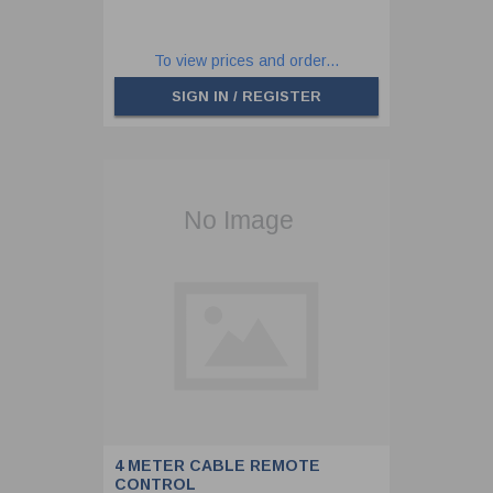
To view prices and order...
SIGN IN / REGISTER
4 METER CABLE REMOTE
CONTROL