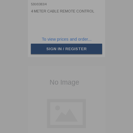
530/0383/4
4 METER CABLE REMOTE CONTROL
To view prices and order...
SIGN IN / REGISTER