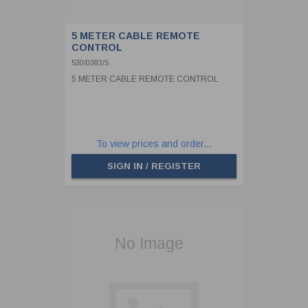
5 METER CABLE REMOTE
CONTROL
530/0383/5
5 METER CABLE REMOTE CONTROL
To view prices and order...
SIGN IN / REGISTER