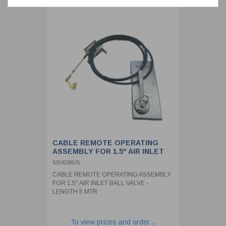
CABLE REMOTE OPERATING
ASSEMBLY FOR 1.5" AIR INLET
BALL VALVE - LENGTH 5 MTR
530/0380/5
CABLE REMOTE OPERATING ASSEMBLY
FOR 1.5" AIR INLET BALL VALVE -
LENGTH 5 MTR
To view prices and order...