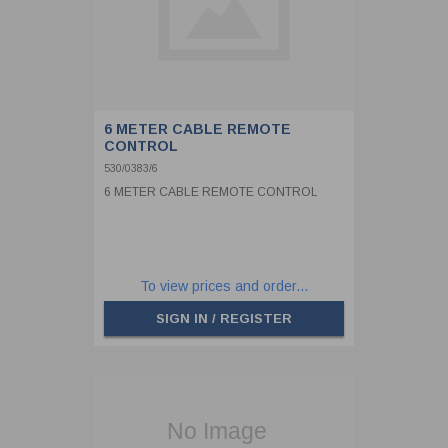
6 METER CABLE REMOTE
CONTROL
530/0383/6
6 METER CABLE REMOTE CONTROL
To view prices and order...
SIGN IN / REGISTER