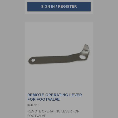
SIGN IN / REGISTER
REMOTE OPERATING LEVER
FOR FOOTVALVE
324/8916
REMOTE OPERATING LEVER FOR
FOOTVALVE