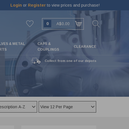
Login
or
Register
to view prices and purchase!
0
A$0.00
LVES & METAL
CAPS &
CLEARANCE
RTS
COUPLINGS
Collect from one of our depots