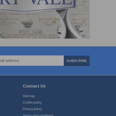
SUBSCRIBE
Contact Us
Sitemap
Cookie policy
Privacy policy
Terms and conditions