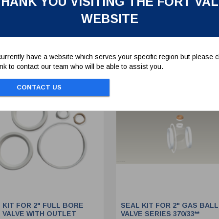
HANK YOU VISITING THE FORT VA
WEBSITE
To view prices and order...
To view prices and order..
SIGN IN / REGISTER
SIGN IN / REGISTER
urrently have a website which serves your specific region but please cl
link to contact our team who will be able to assist you.
CONTACT US
 KIT FOR 2" FULL BORE
SEAL KIT FOR 2" GAS BALL
 VALVE WITH OUTLET
VALVE SERIES 370/33**