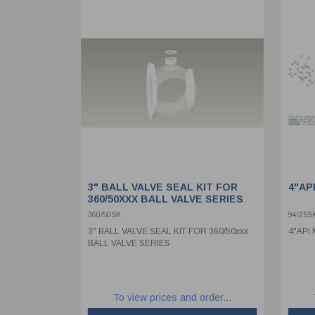
3" BALL VALVE SEAL KIT FOR
4"AP
360/50XXX BALL VALVE SERIES
360/50SK
94/25S
3" BALL VALVE SEAL KIT FOR 360/50xxx
4"API
BALL VALVE SERIES
To view prices and order...