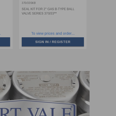
370/33SKB
SEAL KIT FOR 2" GAS B-TYPE BALL
VALVE SERIES 370/33**
.
To view prices and order...
SIGN IN / REGISTER