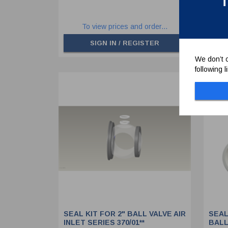
T
To view prices and order...
SIGN IN / REGISTER
We don’t c
following 
SEAL KIT FOR 2" BALL VALVE AIR
SEAL
INLET SERIES 370/01**
BALL