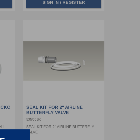
SIGN IN / REGISTER
ACKO
SEAL KIT FOR 2" AIRLINE
BUTTERFLY VALVE
535/00SK
ALL
SEAL KIT FOR 2" AIRLINE BUTTERFLY
VALVE