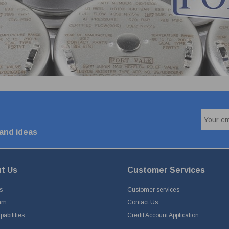
 and ideas
t Us
Customer Services
s
Customer services
am
Contact Us
abilities
Credit Account Application