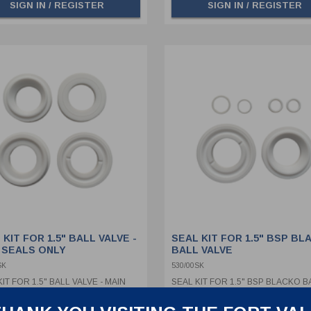
SIGN IN / REGISTER
SIGN IN / REGISTER
 KIT FOR 1.5" BALL VALVE -
SEAL KIT FOR 1.5" BSP BL
 SEALS ONLY
BALL VALVE
SK
530/00SK
IT FOR 1.5" BALL VALVE - MAIN
SEAL KIT FOR 1.5" BSP BLACKO B
 ONLY
VALVE