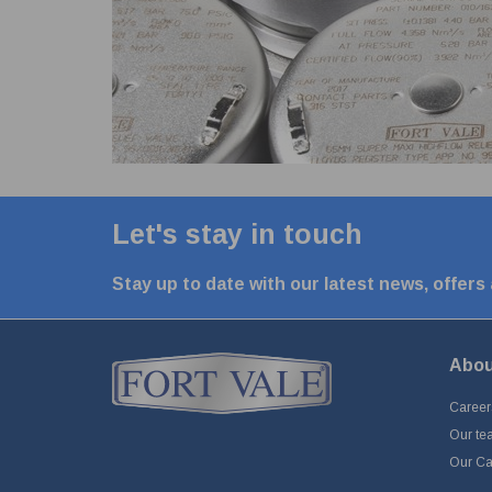
Let's stay in touch
Stay up to date with our latest news, offers
Abou
Career
Our te
Our Cap