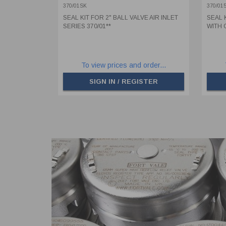
SPI
370/01SK
370/01
SEAL KIT FOR 2" BALL VALVE AIR INLET
SEAL 
SERIES 370/01**
WITH 
To view prices and order...
SIGN IN / REGISTER