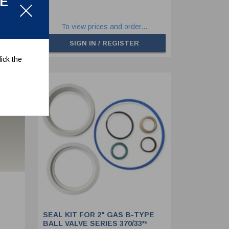
LE
.
To view prices and order...
SIGN IN / REGISTER
ick the
SEAL KIT FOR 2" GAS B-TYPE
BALL VALVE SERIES 370/33**