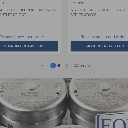
GOT
5SK
370/33SK
KIT FOR 2" FULL BORE BALL VALVE
SEAL KIT FOR 2" GAS BALL VALVE
OUTLET SPIGOT
SERIES 370/33**
To view prices and order...
To view prices and order..
SIGN IN / REGISTER
SIGN IN / REGISTER
<
>
22 results