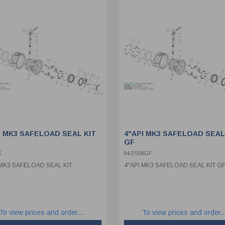
I MK3 SAFELOAD SEAL KIT
4"API MK3 SAFELOAD SEAL
GF
K
94/25SKGF
 MK3 SAFELOAD SEAL KIT
4"API MK3 SAFELOAD SEAL KIT G
To view prices and order...
To view prices and order..