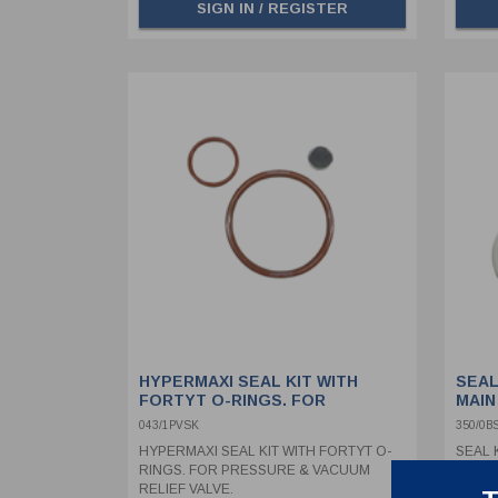
SIGN IN / REGISTER
HYPERMAXI SEAL KIT WITH
SEAL
FORTYT O-RINGS. FOR
MAIN
PRESSURE & VACUUM RELIEF
043/1PVSK
350/0B
VALVE.
HYPERMAXI SEAL KIT WITH FORTYT O-
SEAL K
RINGS. FOR PRESSURE & VACUUM
SEALS
RELIEF VALVE.