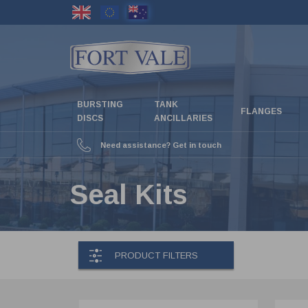
Skip
to
main
content
BURSTING
TANK
FLANGES
DISCS
ANCILLARIES
Need assistance? Get in touch
Seal Kits
PRODUCT FILTERS