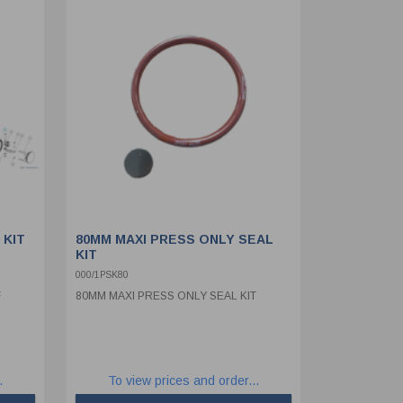
 KIT
80MM MAXI PRESS ONLY SEAL
KIT
000/1PSK80
F
80MM MAXI PRESS ONLY SEAL KIT
.
To view prices and order...