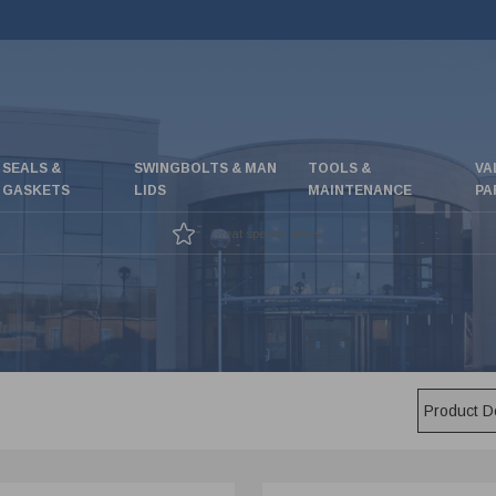
SEALS &
SWINGBOLTS & MAN
TOOLS &
VA
GASKETS
LIDS
MAINTENANCE
PA
Great special offers