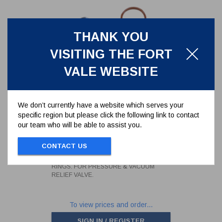
THANK YOU
VISITING THE FORT
VALE WEBSITE
We don’t currently have a website which serves your
specific region but please click the following link to contact
our team who will be able to assist you.
SUPERMAXI SEAL KIT WITH
FORTYT O-RINGS. FOR
PRESSURE & VACUUM RELIEF
CONTACT US
000/1PVSK
VALVE.
SUPERMAXI SEAL KIT WITH FORTYT O-
RINGS. FOR PRESSURE & VACUUM
RELIEF VALVE.
To view prices and order...
SIGN IN / REGISTER