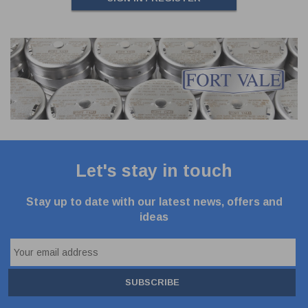
Let's stay in touch
Stay up to date with our latest news, offers and
ideas
SUBSCRIBE