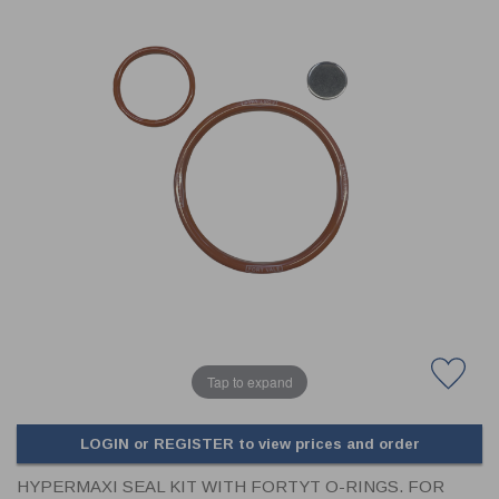
CLADDING
FRONT & BACK SEALS
FASTENERS
FUSIBLE LINK
PRESSURE PLATE SEALS
HYDROGEN PEROXIDE
POPPET SEALS
API FUEL TRANSFER
Tap to expand
LOGIN or REGISTER to view prices and order
HYPERMAXI SEAL KIT WITH FORTYT O-RINGS. FOR