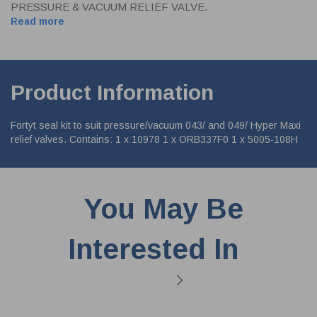
PRESSURE & VACUUM RELIEF VALVE.
Read more
Product Information
Fortyt seal kit to suit pressure/vacuum 043/ and 049/ Hyper Maxi
relief valves. Contains: 1 x 10978 1 x ORB337F0 1 x 5005-108H
You May Be
Interested In