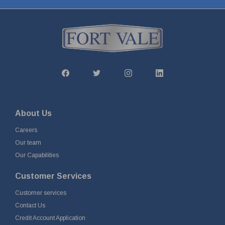
About Us
Careers
Our team
Our Capabilities
Customer Services
Customer services
Contact Us
Credit Account Application