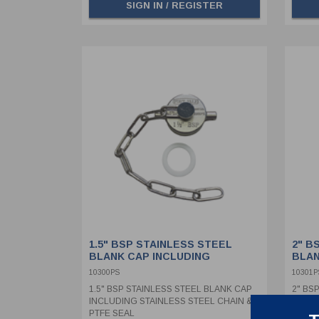
SIGN IN / REGISTER
1.5" BSP STAINLESS STEEL
2" B
BLANK CAP INCLUDING
BLAN
STAINLESS STEEL CHAIN &
STAI
10300PS
10301P
PTFE SEAL
PTFE
1.5" BSP STAINLESS STEEL BLANK CAP
2" BS
INCLUDING STAINLESS STEEL CHAIN &
INCLU
PTFE SEAL
PTFE 