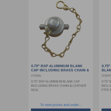
0.75" BSP ALUMINIUM BLANK
0.75
CAP INCLUDING BRASS CHAIN &
BLAN
LEATHER SEAL
STAI
10706AL
10306P
PTFE
0.75" BSP ALUMINIUM BLANK CAP
0.75"
INCLUDING BRASS CHAIN & LEATHER
INCLU
SEAL
PTFE 
To view prices and order...