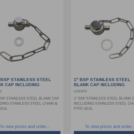
" BSP STAINLESS STEEL
1" BSP STAINLESS STEEL
K CAP INCLUDING
BLANK CAP INCLUDING
NLESS STEEL CHAIN &
STAINLESS STEEL CHAIN &
S
10305PS
 SEAL
PTFE SEAL
 BSP STAINLESS STEEL BLANK CAP
1" BSP STAINLESS STEEL BLANK 
DING STAINLESS STEEL CHAIN &
INCLUDING STAINLESS STEEL CH
SEAL
PTFE SEAL
To view prices and order...
To view prices and order..