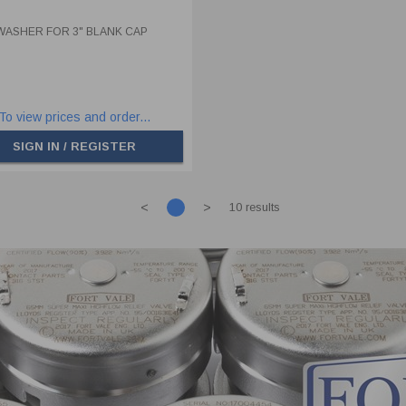
WASHER FOR 3" BLANK CAP
To view prices and order...
SIGN IN / REGISTER
<
>
10 results