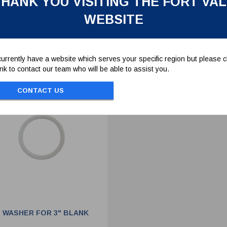
HANK YOU VISITING THE FORT VA
WEBSITE
To view prices and order...
To view prices and order..
SIGN IN / REGISTER
SIGN IN / REGISTER
urrently have a website which serves your specific region but please cl
link to contact our team who will be able to assist you.
CONTACT US
 WASHER FOR 3" BLANK