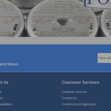
 and ideas
t Us
Customer Services
s
Customer services
am
Contact Us
abilities
Credit Account Application