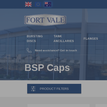
Skip
to
main
content
BURSTING
TANK
FLANGES
DISCS
ANCILLARIES
Need assistance? Get in touch
BSP Caps
PRODUCT FILTERS