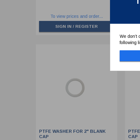
T
To view prices and order...
SIGN IN / REGISTER
We don’t c
following 
PTFE WASHER FOR 2" BLANK
PTFE
CAP
CAP