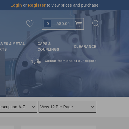
Login
or
Register
to view prices and purchase!
0
A$0.00
LVES & METAL
CAPS &
CLEARANCE
RTS
COUPLINGS
Collect from one of our depots