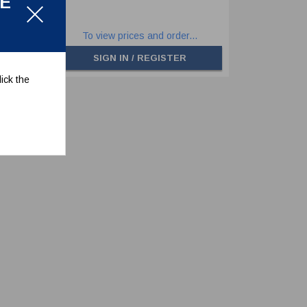
LE
.
To view prices and order...
SIGN IN / REGISTER
ick the