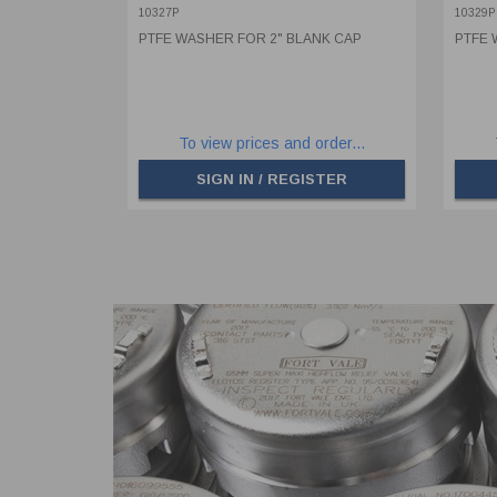
10327P
10329P
PTFE WASHER FOR 2" BLANK CAP
PTFE 
To view prices and order...
SIGN IN / REGISTER