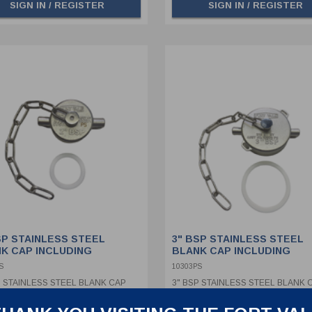
SIGN IN / REGISTER
SIGN IN / REGISTER
SP STAINLESS STEEL
3" BSP STAINLESS STEEL
K CAP INCLUDING
BLANK CAP INCLUDING
NLESS STEEL CHAIN &
STAINLESS STEEL CHAIN &
S
10303PS
 SEAL
PTFE SEAL
P STAINLESS STEEL BLANK CAP
3" BSP STAINLESS STEEL BLANK 
DING STAINLESS STEEL CHAIN &
INCLUDING STAINLESS STEEL CH
SEAL
PTFE SEAL