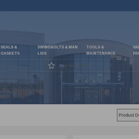
SEALS &
SWINGBOLTS & MAN
TOOLS &
VA
GASKETS
LIDS
MAINTENANCE
PA
Great special offers