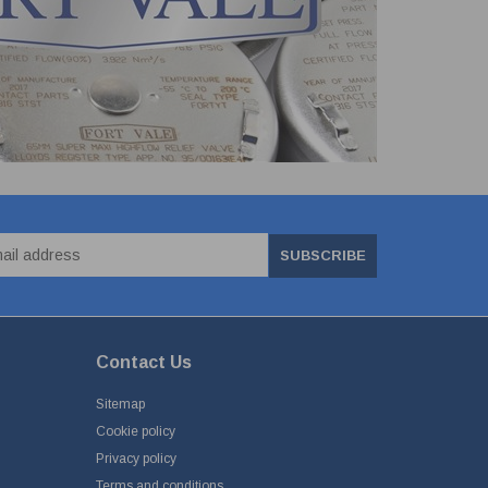
SUBSCRIBE
Contact Us
Sitemap
Cookie policy
Privacy policy
Terms and conditions