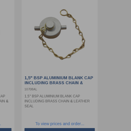
1,5" BSP ALUMINIUM BLANK CAP
INCLUDING BRASS CHAIN &
LEATHER SEAL
10708AL
CAP
1,5" BSP ALUMINIUM BLANK CAP
AIN &
INCLUDING BRASS CHAIN & LEATHER
SEAL
.
To view prices and order...