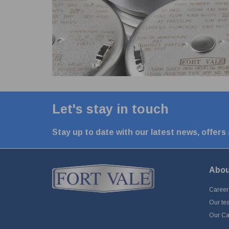
Let's stay in touch
Stay up to date with our latest news, offers
Abou
Career
Our te
Our Cap