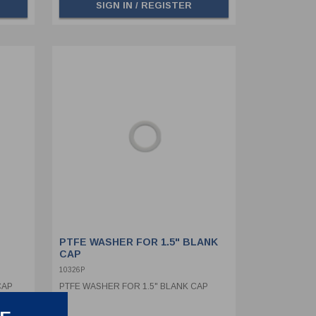
SIGN IN / REGISTER
PTFE WASHER FOR 1.5" BLANK
CAP
10326P
CAP
PTFE WASHER FOR 1.5" BLANK CAP
AIN &