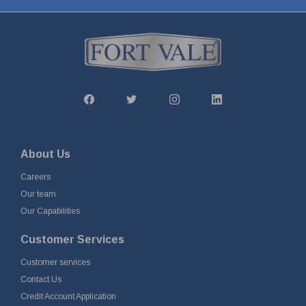
About Us
Careers
Our team
Our Capabilities
Customer Services
Customer services
Contact Us
Credit Account Application