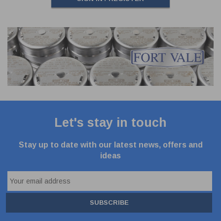
Let's stay in touch
Stay up to date with our latest news, offers and
ideas
SUBSCRIBE