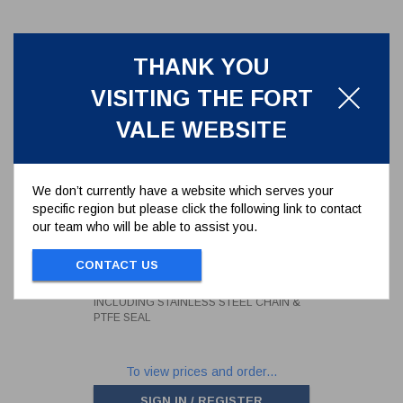
THANK YOU
VISITING THE FORT
VALE WEBSITE
We don’t currently have a website which serves your
specific region but please click the following link to contact
our team who will be able to assist you.
0.75" BSP STAINLESS STEEL
BLANK CAP INCLUDING
STAINLESS STEEL CHAIN &
CONTACT US
10306PS
PTFE SEAL
0.75" BSP STAINLESS STEEL BLANK CAP
INCLUDING STAINLESS STEEL CHAIN &
PTFE SEAL
To view prices and order...
SIGN IN / REGISTER