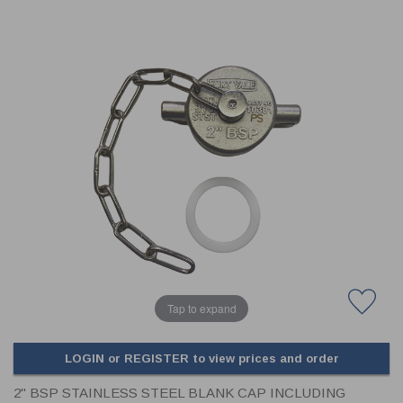
CLADDING
FRONT & BACK SEALS
FASTENERS
FUSIBLE LINK
PRESSURE PLATE SEALS
HYDROGEN PEROXIDE
POPPET SEALS
API FUEL TRANSFER
Tap to expand
LOGIN or REGISTER to view prices and order
2" BSP STAINLESS STEEL BLANK CAP INCLUDING