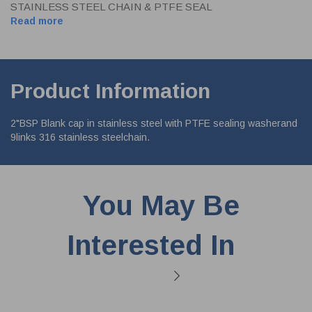
STAINLESS STEEL CHAIN & PTFE SEAL
Read more
Product Information
2"BSP Blank cap in stainless steel with PTFE sealing washerand
9links 316 stainless steelchain.
You May Be
Interested In