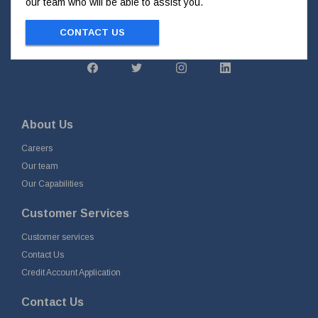
our team who will be able to assist you.
CONTACT US
About Us
Careers
Our team
Our Capabilities
Customer Services
Customer services
Contact Us
Credit Account Application
Contact Us