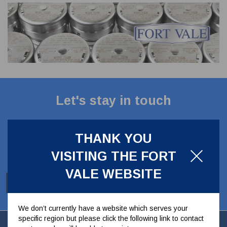
CLADDING
FRONT & BACK SEALS
FASTENERS
FUSIBLE LINK
PRESSURE PLATE SEALS
HYDROGEN PEROXIDE
POPPET SEALS
API FUEL TRANSFER
Let's stay in touch
Stay up to date with our latest news, offers and
ideas
THANK YOU
VISITING THE FORT
VALE WEBSITE
SUBSCRIBE
We don’t currently have a website which serves your
specific region but please click the following link to contact