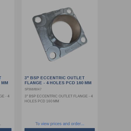
T
3" BSP ECCENTRIC OUTLET
0 MM
FLANGE - 4 HOLES PCD 160 MM
SP368/8047
E - 4
3" BSP ECCENTRIC OUTLET FLANGE - 4
HOLES PCD 160 MM
.
To view prices and order...