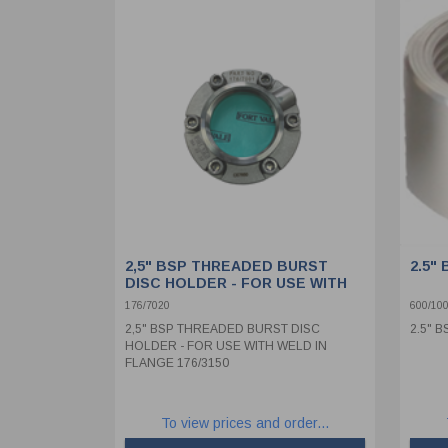
2,5" BSP THREADED BURST
2.5"
DISC HOLDER - FOR USE WITH
WELD IN FLANGE 176/3150
176/7020
600/10
2,5" BSP THREADED BURST DISC
2.5" 
HOLDER - FOR USE WITH WELD IN
FLANGE 176/3150
To view prices and order...