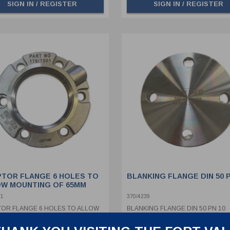
SIGN IN / REGISTER
SIGN IN / REGISTER
TOR FLANGE 6 HOLES TO
BLANKING FLANGE DIN 50 P
W MOUNTING OF 65MM
T DISC
01
370/4239
OR FLANGE 6 HOLES TO ALLOW
BLANKING FLANGE DIN 50 PN 10
ING OF 65MM BURST DISC