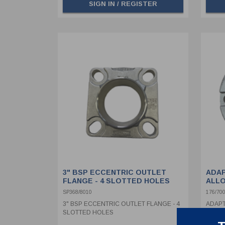
SIGN IN / REGISTER
3" BSP ECCENTRIC OUTLET
ADAP
FLANGE - 4 SLOTTED HOLES
ALLO
BURS
SP368/8010
176/70
3" BSP ECCENTRIC OUTLET FLANGE - 4
ADAPT
SLOTTED HOLES
MOUNT