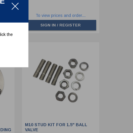
LE
.
To view prices and order...
SIGN IN / REGISTER
ick the
M10 STUD KIT FOR 1.5" BALL
UDING
VALVE