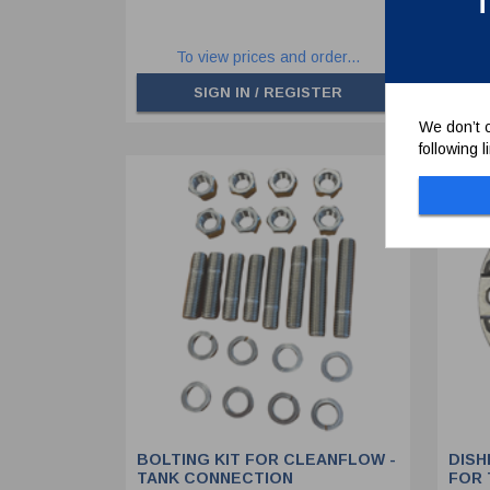
T
To view prices and order...
SIGN IN / REGISTER
We don’t c
following 
BOLTING KIT FOR CLEANFLOW -
DISH
TANK CONNECTION
FOR 