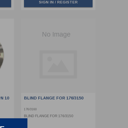
SIGN IN / REGISTER
N 10
BLIND FLANGE FOR 176/3150
176/3160
BLIND FLANGE FOR 176/3150