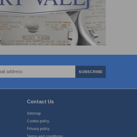
SUBSCRIBE
Contact Us
Sitemap
Cookie policy
Privacy policy
Terms and conditions