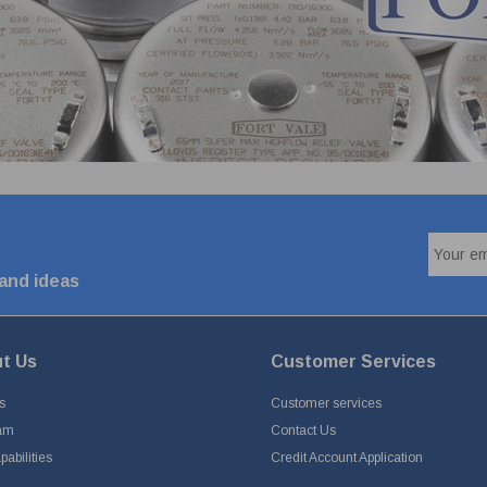
 and ideas
t Us
Customer Services
s
Customer services
am
Contact Us
abilities
Credit Account Application