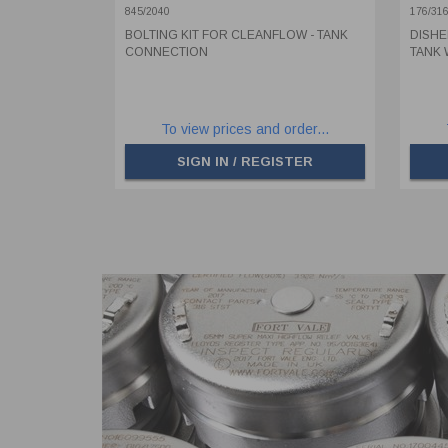
176/3
845/2040
176/31
BOLTING KIT FOR CLEANFLOW - TANK
DISHE
CONNECTION
TANK 
To view prices and order...
SIGN IN / REGISTER