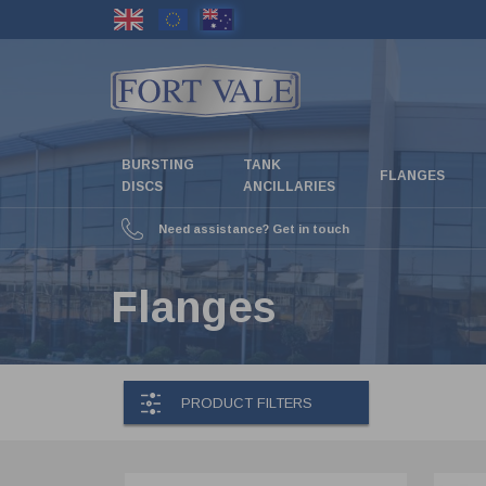
Skip
to
main
content
BURSTING
TANK
FLANGES
DISCS
ANCILLARIES
Need assistance? Get in touch
Flanges
PRODUCT FILTERS