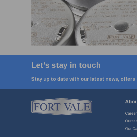
Let's stay in touch
Stay up to date with our latest news, offers
Abou
Career
Our te
Our Cap