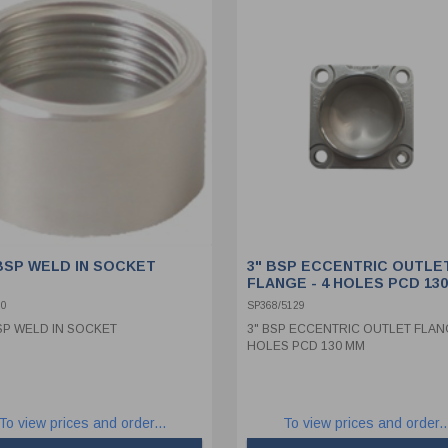
 BSP WELD IN SOCKET
3" BSP ECCENTRIC OUTLE
FLANGE - 4 HOLES PCD 13
00
SP368/5129
BSP WELD IN SOCKET
3" BSP ECCENTRIC OUTLET FLANG
HOLES PCD 130 MM
To view prices and order...
To view prices and order..