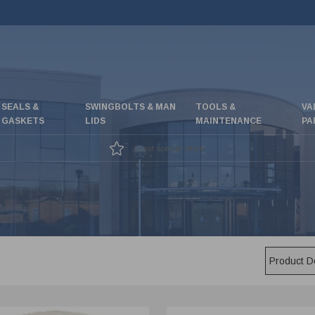
SEALS &
SWINGBOLTS & MAN
TOOLS &
VA
GASKETS
LIDS
MAINTENANCE
PA
Great special offers