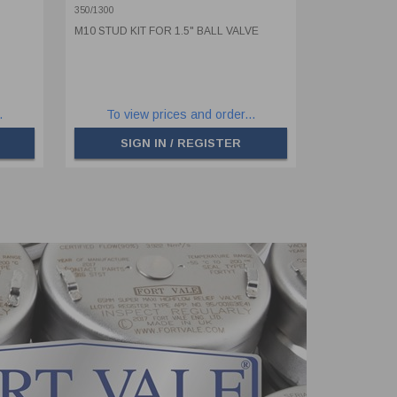
350/1300
M10 STUD KIT FOR 1.5" BALL VALVE
.
To view prices and order...
SIGN IN / REGISTER