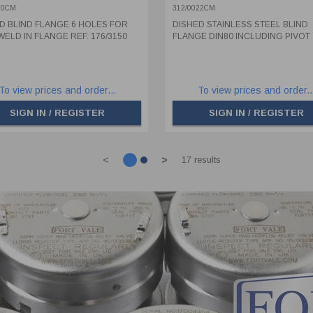
150
PIVOT
60CM
312/0022CM
D BLIND FLANGE 6 HOLES FOR
DISHED STAINLESS STEEL BLIND
WELD IN FLANGE REF. 176/3150
FLANGE DIN80 INCLUDING PIVOT
To view prices and order...
To view prices and order..
SIGN IN / REGISTER
SIGN IN / REGISTER
<
>
17 results