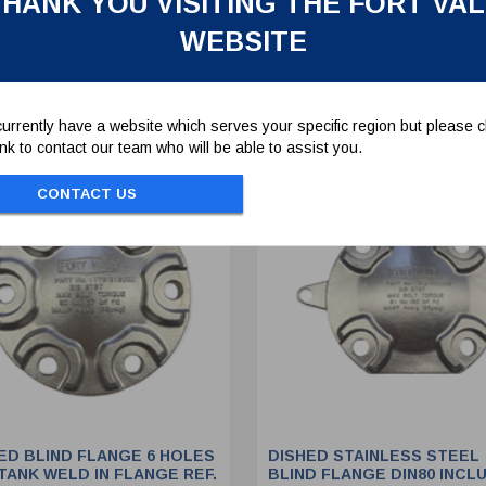
HANK YOU VISITING THE FORT VA
WEBSITE
To view prices and order...
To view prices and order..
SIGN IN / REGISTER
SIGN IN / REGISTER
urrently have a website which serves your specific region but please cl
link to contact our team who will be able to assist you.
CONTACT US
ED BLIND FLANGE 6 HOLES
DISHED STAINLESS STEEL
TANK WELD IN FLANGE REF.
BLIND FLANGE DIN80 INCL