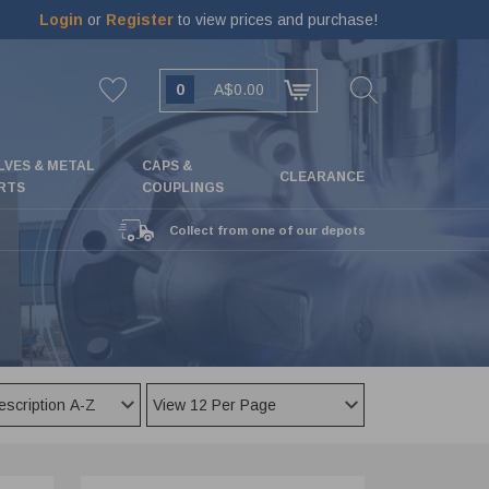
Login
or
Register
to view prices and purchase!
0
A$0.00
LVES & METAL
CAPS &
CLEARANCE
RTS
COUPLINGS
Collect from one of our depots