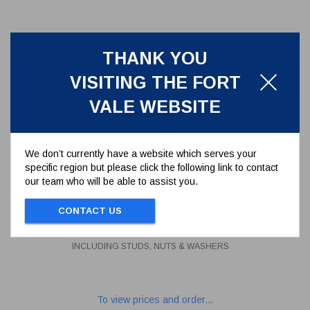
THANK YOU
VISITING THE FORT
VALE WEBSITE
We don’t currently have a website which serves your
specific region but please click the following link to contact
our team who will be able to assist you.
STUD KIT FOR 6 HOLE FLANGE
INCLUDING STUDS, NUTS &
CONTACT US
WASHERS
312/1000
STUD KIT FOR 6 HOLE FLANGE
INCLUDING STUDS, NUTS & WASHERS
To view prices and order...