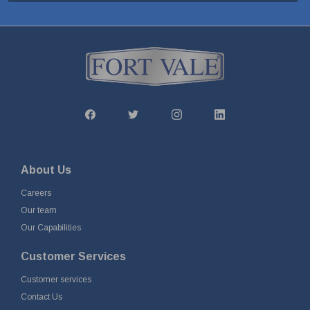
About Us
Careers
Our team
Our Capabilities
Customer Services
Customer services
Contact Us