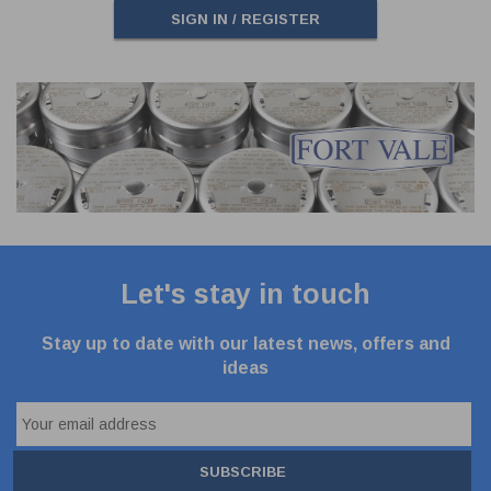
SIGN IN / REGISTER
Let's stay in touch
Stay up to date with our latest news, offers and
ideas
SUBSCRIBE