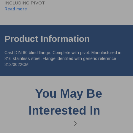
INCLUDING PIVOT
Read more
Product Information
Cast DIN 80 blind flange. Complete with pivot. Manufactured in
316 stainless steel. Flange identified with generic reference
312/0022CM
You May Be
Interested In