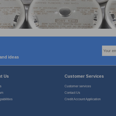
 and ideas
t Us
Customer Services
s
Customer services
am
Contact Us
abilities
Credit Account Application