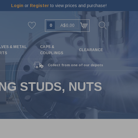
Login
or
Register
to view prices and purchase!
0
A$0.00
LVES & METAL
CAPS &
CLEARANCE
RTS
COUPLINGS
Collect from one of our depots
ING STUDS, NUTS