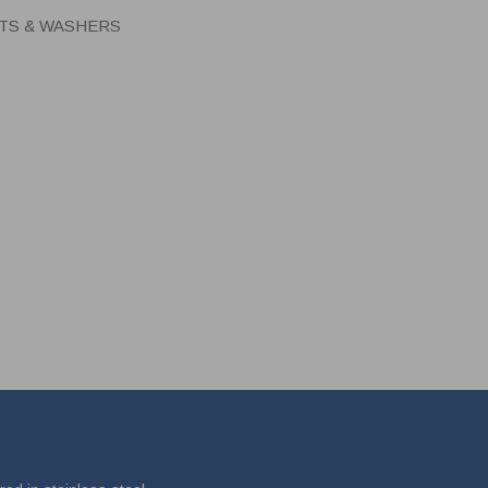
UTS & WASHERS