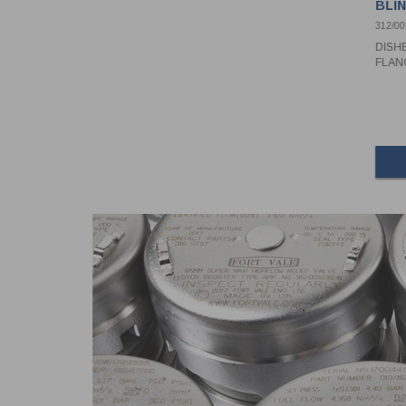
BLI
PIV
312/0
DISH
FLAN