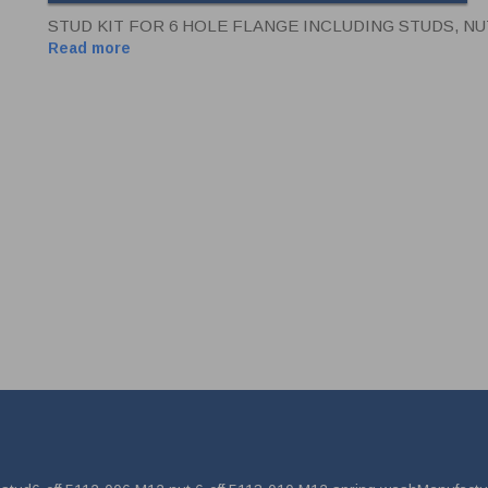
STUD KIT FOR 6 HOLE FLANGE INCLUDING STUDS, N
Read more