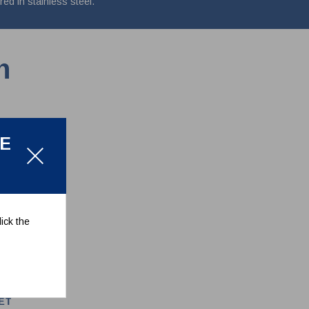
d in stainless steel.
n
LE
ick the
ET