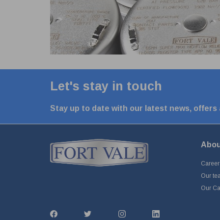
Let's stay in touch
Stay up to date with our latest news, offers
Abou
Career
Our te
Our Cap