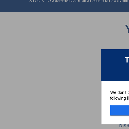
STUD KIT. COMPRISING: 6-off 312/1105 M12 x 57mm st
T
We don’t c
following 
DIS