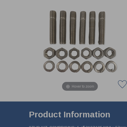
Hover to zoom
Product Information