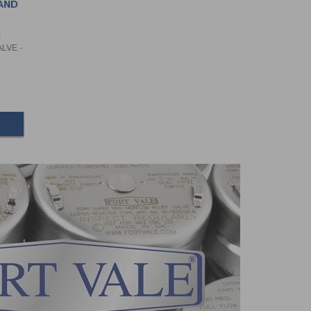
AND
R
LVE -