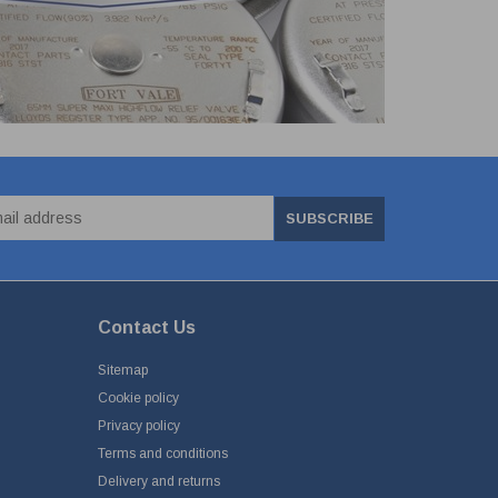
SUBSCRIBE
Contact Us
Sitemap
Cookie policy
Privacy policy
Terms and conditions
Delivery and returns