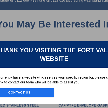
ud6-off 5112-006 M12 nut 6-off 5113-010 M12 spring washManufacture
You May Be Interested I
HANK YOU VISITING THE FORT VA
WEBSITE
urrently have a website which serves your specific region but please cl
link to contact our team who will be able to assist you.
CONTACT US
HED STAINLESS STEEL
CAF/PTFE ENVELOPE GASK