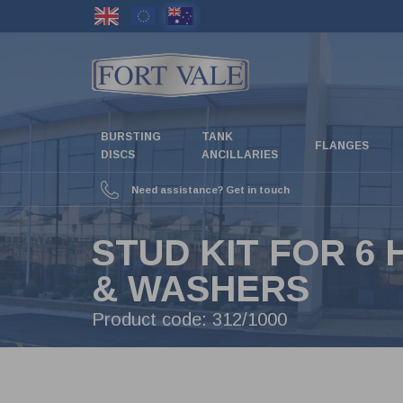
Skip
to
main
content
BURSTING
TANK
FLANGES
DISCS
ANCILLARIES
Need assistance? Get in touch
STUD KIT FOR 6
& WASHERS
Product code:
312/1000