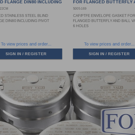
ND FLANGE DIN80 INCLUDING
FOR FLANGED BUTTERFLY 
OT
BALL VALVE - 6 HOLES
022CM
5005-169
ED STAINLESS STEEL BLIND
CAF/PTFE ENVELOPE GASKET FO
GE DIN80 INCLUDING PIVOT
FLANGED BUTTERFLY AND BALL VA
6 HOLES
To view prices and order...
To view prices and order...
SIGN IN / REGISTER
SIGN IN / REGISTER