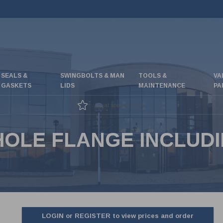
SEALS &
SWINGBOLTS & MAN
TOOLS &
VA
GASKETS
LIDS
MAINTENANCE
PA
Great special offers
 HOLE FLANGE INCLUD
LOGIN or REGISTER to view prices and order