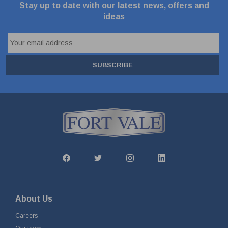
Stay up to date with our latest news, offers and
ideas
SUBSCRIBE
About Us
Careers