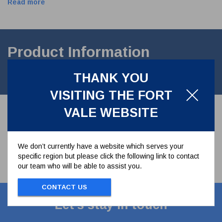
Read more
Product Information
THANK YOU
2.5" BSP Weld in Socket, Manufactured in 316L StainlessSteel.
VISITING THE FORT
VALE WEBSITE
We don’t currently have a website which serves your
specific region but please click the following link to contact
our team who will be able to assist you.
CONTACT US
Let's stay in touch