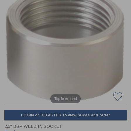
CLADDING
FRONT & BACK SEALS
FASTENERS
FUSIBLE LINK
PRESSURE PLATE SEALS
HYDROGEN PEROXIDE
POPPET SEALS
API FUEL TRANSFER
Tap to expand
LOGIN or REGISTER to view prices and order
2.5" BSP WELD IN SOCKET