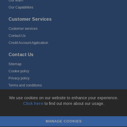
Our team
Our Capabilities
Customer Services
Customer services
Contact Us
Credit Account Application
Contact Us
Sitemap
Cookie policy
Privacy policy
Terms and conditions
Delivery and returns
We use cookies on our website to enhance your experience.
Click here
to find out more about our usage.
© Fort Vale Engineering Ltd 2026 - Head Office: Calder Vale Park,
Simonstone Lane, Simonstone, Burnley, Lancashire, BB12 7ND
MANAGE COOKIES
Company Registration No: 0090290. VAT No: GB 174 3134 77 |
ecommerce