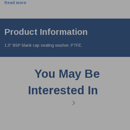
Read more
Product Information
1.5" BSP blank cap sealing washer. PTFE.
You May Be
Interested In