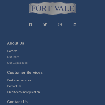
About Us
Careers
Our team
Our Capabilities
Customer Services
Customer services
Contact Us
Credit Account Application
Contact Us