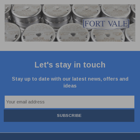
Let's stay in touch
Stay up to date with our latest news, offers and
ideas
SUBSCRIBE