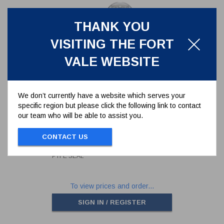
THANK YOU
VISITING THE FORT
VALE WEBSITE
We don’t currently have a website which serves your
specific region but please click the following link to contact
1.5" BSP STAINLESS STEEL
our team who will be able to assist you.
BLANK CAP INCLUDING
STAINLESS STEEL CHAIN &
10300PS
PTFE SEAL
CONTACT US
1.5" BSP STAINLESS STEEL BLANK CAP
INCLUDING STAINLESS STEEL CHAIN &
PTFE SEAL
To view prices and order...
SIGN IN / REGISTER