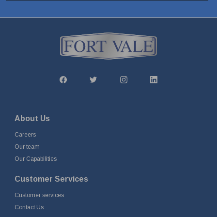
About Us
Careers
Our team
Our Capabilities
Customer Services
Customer services
Contact Us