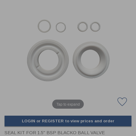
CLADDING
FRONT & BACK SEALS
FASTENERS
FUSIBLE LINK
PRESSURE PLATE SEALS
HYDROGEN PEROXIDE
POPPET SEALS
API FUEL TRANSFER
Tap to expand
LOGIN or REGISTER to view prices and order
SEAL KIT FOR 1.5" BSP BLACKO BALL VALVE