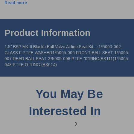
Read more
Product Information
1.5" BSP MKIII Blacko Ball Valve Airline Seal Kit :- 1*5003-002
GLASS F PTFE WASHER1*5005-006 FRONT BALL SEAT 1*5005-
007 REAR BALL SEAT 2*5005-008 PTFE "0"RING(BS111)1*5005-
048 PTFE O-RING (BS014)
You May Be
Interested In