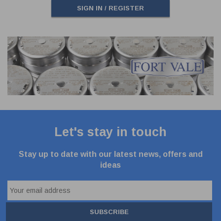
SIGN IN / REGISTER
Let's stay in touch
Stay up to date with our latest news, offers and
ideas
SUBSCRIBE