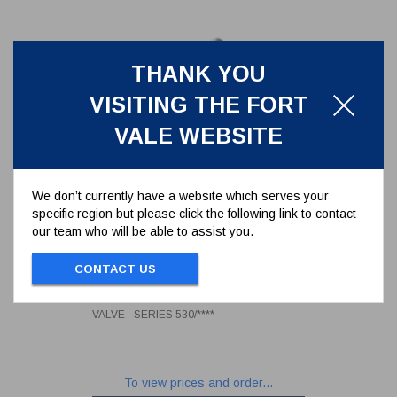
THANK YOU
VISITING THE FORT
VALE WEBSITE
We don’t currently have a website which serves your
specific region but please click the following link to contact
our team who will be able to assist you.
REPAIR KIT FOR 1.5"BSP AIR
INLET BALL VALVE - SERIES
CONTACT US
530/****
530/00RK
REPAIR KIT FOR 1.5"BSP AIR INLET BALL
VALVE - SERIES 530/****
To view prices and order...