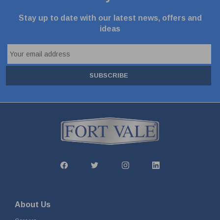
Stay up to date with our latest news, offers and
ideas
SUBSCRIBE
About Us