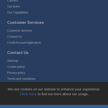
Careers
Our team
Our Capabilities
Customer Services
Customer services
Contact Us
Credit Account Application
Contact Us
Sitemap
Cookie policy
Privacy policy
Terms and conditions
Delivery and returns
We use cookies on our website to enhance your experience.
Click here
to find out more about our usage.
© Fort Vale Engineering Ltd 2026 - Head Office: Calder Vale Park,
Simonstone Lane, Simonstone, Burnley, Lancashire, BB12 7ND