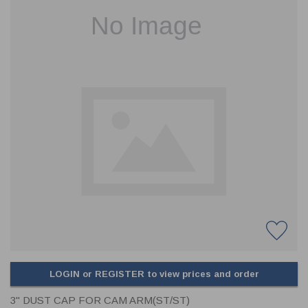
CLADDING
FRONT & BACK SEALS
FASTENERS
FUSIBLE LINK
PRESSURE PLATE SEALS
HYDROGEN PEROXIDE
POPPET SEALS
API FUEL TRANSFER
LOGIN or REGISTER to view prices and order
3" DUST CAP FOR CAM ARM(ST/ST)