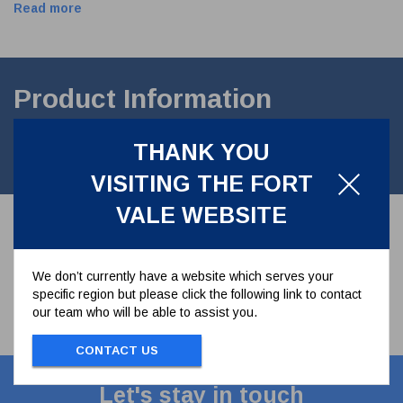
Read more
Product Information
3"Dust Cap for Cam Arm AdaptorManufactured in 316 Stainless
THANK YOU
Steel. Supplied with nitrile seal.
VISITING THE FORT
VALE WEBSITE
We don’t currently have a website which serves your
specific region but please click the following link to contact
our team who will be able to assist you.
CONTACT US
Let's stay in touch