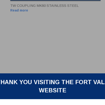
TW COUPLING MK80 STAINLESS STEEL
Read more
HANK YOU VISITING THE FORT VA
WEBSITE