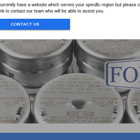
urrently have a website which serves your specific region but please cl
link to contact our team who will be able to assist you.
CONTACT US