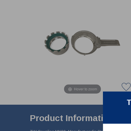
Hover to zoom
T
Product Information