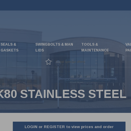
SEALS &
SWINGBOLTS & MAN
TOOLS &
VA
GASKETS
LIDS
MAINTENANCE
PA
Great special offers
80 STAINLESS STEEL
LOGIN or REGISTER to view prices and order