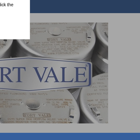
ick the