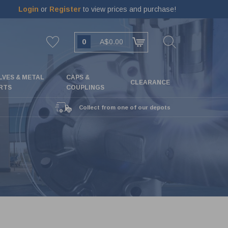
Login
or
Register
to view prices and purchase!
0
A$0.00
LVES & METAL
CAPS &
CLEARANCE
RTS
COUPLINGS
Collect from one of our depots