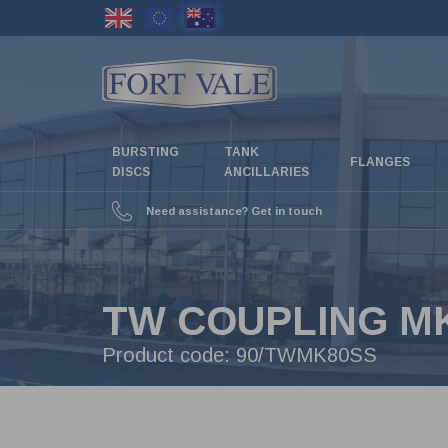
Skip
to
main
content
BURSTING
TANK
FLANGES
DISCS
ANCILLARIES
Need assistance? Get in touch
TW COUPLING MK
Product code:
90/TWMK80SS