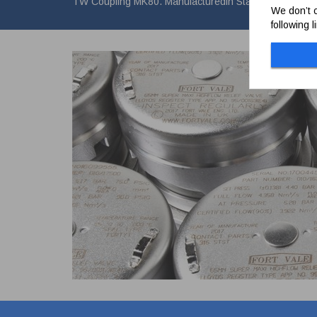
TW Coupling MK80. Manufacturedin Stainless Steel.
We don’t c
following 